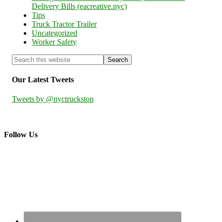
Delivery Bills (eacreative.nyc)
Tips
Truck Tractor Trailer
Uncategorized
Worker Safety
Our Latest Tweets
Tweets by @nyctruckstop
Follow Us