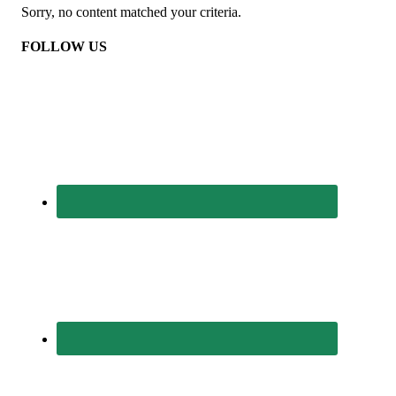
Sorry, no content matched your criteria.
FOLLOW US