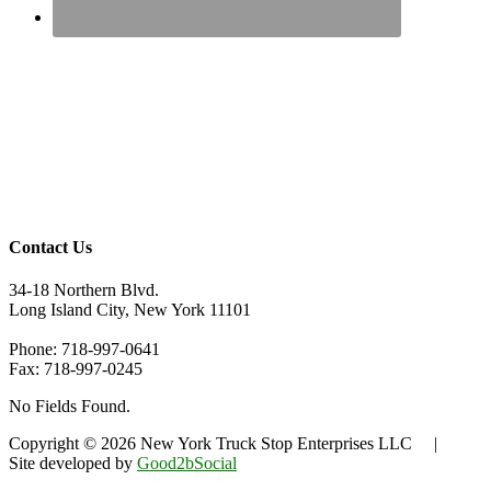
Contact Us
34-18 Northern Blvd.
Long Island City, New York 11101
Phone: 718-997-0641
Fax: 718-997-0245
No Fields Found.
Copyright © 2026 New York Truck Stop Enterprises LLC |
Site developed by
Good2bSocial