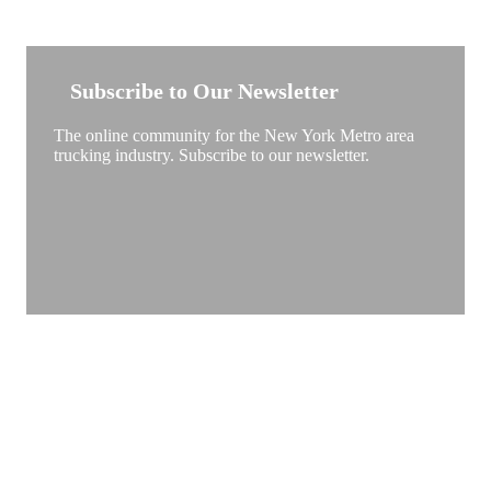
NEW YORK TRUCKSTOP
Subscribe to Our Newsletter
The online community for the New York Metro area
trucking industry. Subscribe to our newsletter.