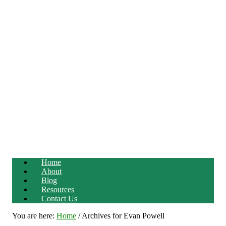
Home
About
Blog
Resources
Contact Us
You are here:
Home
/
Archives for Evan Powell