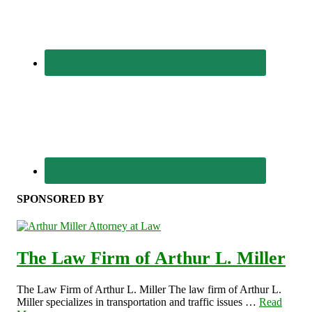
SPONSORED BY
The Law Firm of Arthur L. Miller
The Law Firm of Arthur L. Miller The law firm of Arthur L.
Miller specializes in transportation and traffic issues …
Read