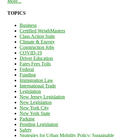
More...
TOPICS
Business
Certified WeighMasters
Class Action Suits
Climate & Energy
Construction Jobs
COVID-19
Driver Education
Fares Fees Tolls
Federal
Funding
Immigration Law
International Trade
Legislation
New Jersey Legislation
New Legislation
New York City
New York State
Parking
Pending Legislation
Safety
Strategies for Urban Mobility Policy: Sustainable