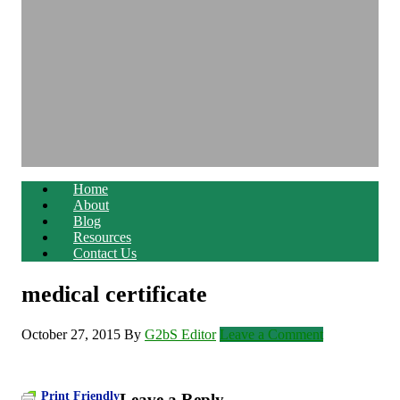
Home
About
Blog
Resources
Contact Us
medical certificate
October 27, 2015
By
G2bS Editor
Leave a Comment
Print Friendly
Leave a Reply