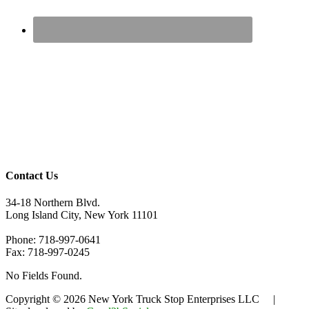
Contact Us
34-18 Northern Blvd.
Long Island City, New York 11101
Phone: 718-997-0641
Fax: 718-997-0245
No Fields Found.
Copyright © 2026 New York Truck Stop Enterprises LLC |