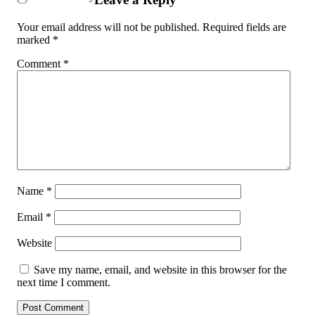
Your email address will not be published.
Required fields are
marked
*
Comment
*
Name
*
Email
*
Website
Save my name, email, and website in this browser for the
next time I comment.