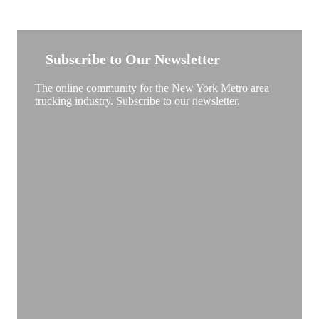
NEW YORK TRUCKSTOP
Subscribe to Our Newsletter
The online community for the New York Metro area
trucking industry. Subscribe to our newsletter.