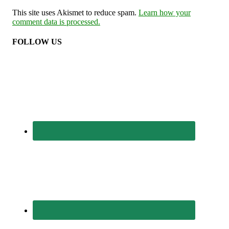
This site uses Akismet to reduce spam.
Learn how your
comment data is processed.
FOLLOW US