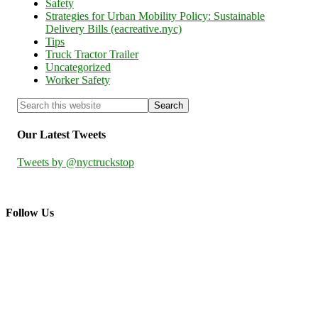
Safety
Strategies for Urban Mobility Policy: Sustainable
Delivery Bills (eacreative.nyc)
Tips
Truck Tractor Trailer
Uncategorized
Worker Safety
Our Latest Tweets
Tweets by @nyctruckstop
Follow Us