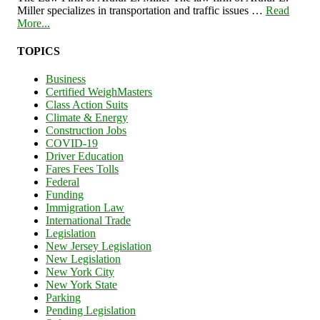
Miller specializes in transportation and traffic issues …
Read
More...
TOPICS
Business
Certified WeighMasters
Class Action Suits
Climate & Energy
Construction Jobs
COVID-19
Driver Education
Fares Fees Tolls
Federal
Funding
Immigration Law
International Trade
Legislation
New Jersey Legislation
New Legislation
New York City
New York State
Parking
Pending Legislation