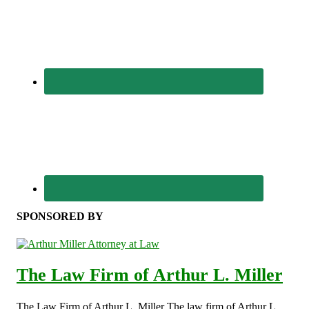
SPONSORED BY
The Law Firm of Arthur L. Miller
The Law Firm of Arthur L. Miller The law firm of Arthur L.