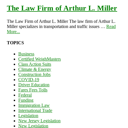
The Law Firm of Arthur L. Miller
The Law Firm of Arthur L. Miller The law firm of Arthur L.
Miller specializes in transportation and traffic issues …
Read
More...
TOPICS
Business
Certified WeighMasters
Class Action Suits
Climate & Energy
Construction Jobs
COVID-19
Driver Education
Fares Fees Tolls
Federal
Funding
Immigration Law
International Trade
Legislation
New Jersey Legislation
New Legislation