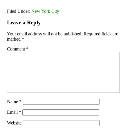
Filed Under:
New York City
Leave a Reply
Your email address will not be published.
Required fields are
marked
*
Comment
*
Name
*
Email
*
Website