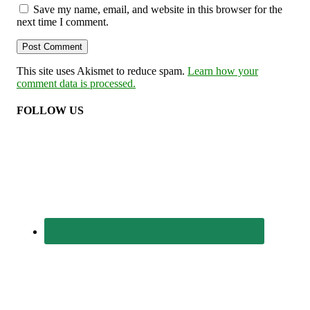
Save my name, email, and website in this browser for the
next time I comment.
This site uses Akismet to reduce spam.
Learn how your
comment data is processed.
FOLLOW US