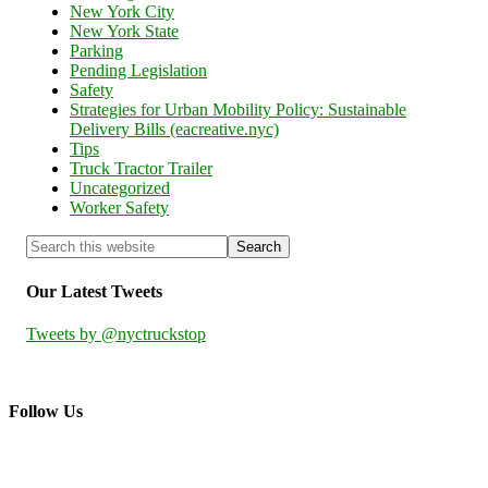
New York City
New York State
Parking
Pending Legislation
Safety
Strategies for Urban Mobility Policy: Sustainable
Delivery Bills (eacreative.nyc)
Tips
Truck Tractor Trailer
Uncategorized
Worker Safety
Our Latest Tweets
Tweets by @nyctruckstop
Follow Us