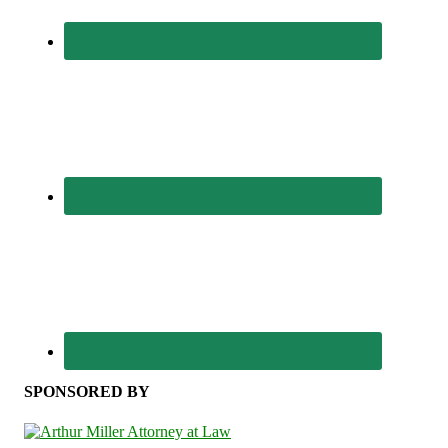
SPONSORED BY