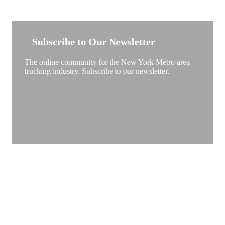
NEW YORK TRUCKSTOP
Subscribe to Our Newsletter
The online community for the New York Metro area
trucking industry. Subscribe to our newsletter.