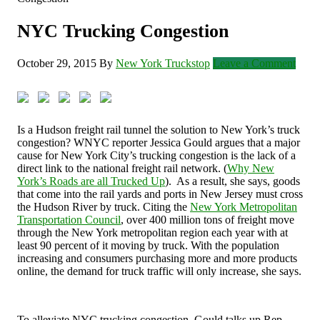
NYC Trucking Congestion
October 29, 2015
By
New York Truckstop
Leave a Comment
Is a Hudson freight rail tunnel the solution to New York’s truck
congestion? WNYC reporter Jessica Gould argues that a major
cause for New York City’s trucking congestion is the lack of a
direct link to the national freight rail network. (
Why New
York’s Roads are all Trucked Up
). As a result, she says, goods
that come into the rail yards and ports in New Jersey must cross
the Hudson River by truck. Citing the
New York Metropolitan
Transportation Council
, over 400 million tons of freight move
through the New York metropolitan region each year with at
least 90 percent of it moving by truck. With the population
increasing and consumers purchasing more and more products
online, the demand for truck traffic will only increase, she says.
To alleviate NYC trucking congestion, Gould talks up Rep.