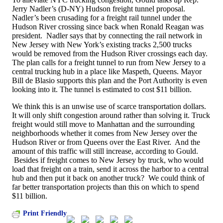
Jerry Nadler’s (D-NY) Hudson freight tunnel proposal.
Nadler’s been crusading for a freight rail tunnel under the
Hudson River crossing since back when Ronald Reagan was
president. Nadler says that by connecting the rail network in
New Jersey with New York’s existing tracks 2,500 trucks
would be removed from the Hudson River crossings each day.
The plan calls for a freight tunnel to run from New Jersey to a
central trucking hub in a place like Maspeth, Queens. Mayor
Bill de Blasio supports this plan and the Port Authority is even
looking into it. The tunnel is estimated to cost $11 billion.
We think this is an unwise use of scarce transportation dollars.
It will only shift congestion around rather than solving it. Truck
freight would still move to Manhattan and the surrounding
neighborhoods whether it comes from New Jersey over the
Hudson River or from Queens over the East River. And the
amount of this traffic will still increase, according to Gould.
Besides if freight comes to New Jersey by truck, who would
load that freight on a train, send it across the harbor to a central
hub and then put it back on another truck? We could think of
far better transportation projects than this on which to spend
$11 billion.
Print Friendly