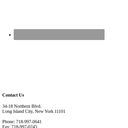
Contact Us
34-18 Northern Blvd.
Long Island City, New York 11101
Phone: 718-997-0641
Fax: 718-997-0245