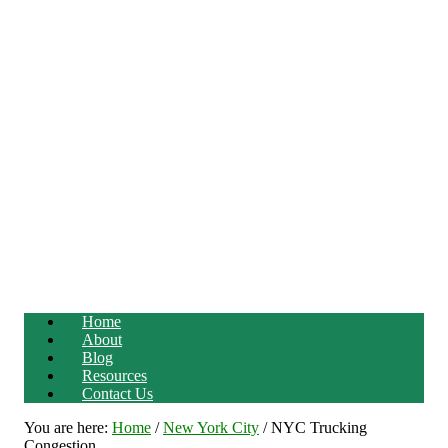
Home
About
Blog
Resources
Contact Us
You are here:
Home
/
New York City
/
NYC Trucking
Congestion