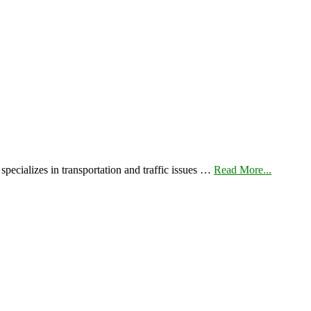
pecializes in transportation and traffic issues …
Read More...