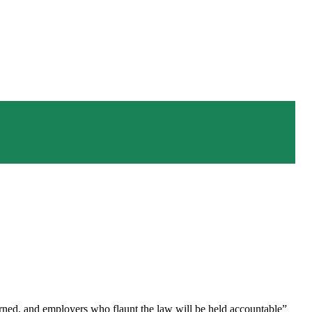
rned, and employers who flaunt the law will be held accountable”