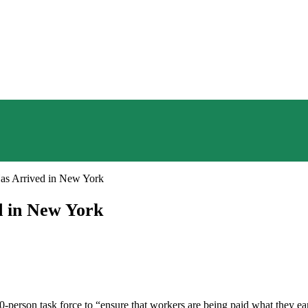
s Arrived in New York
 in New York
-person task force to “ensure that workers are being paid what they ea