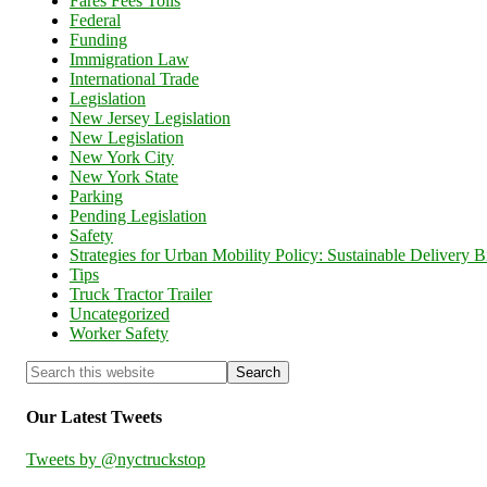
Fares Fees Tolls
Federal
Funding
Immigration Law
International Trade
Legislation
New Jersey Legislation
New Legislation
New York City
New York State
Parking
Pending Legislation
Safety
Strategies for Urban Mobility Policy: Sustainable Delivery Bi
Tips
Truck Tractor Trailer
Uncategorized
Worker Safety
Our Latest Tweets
Tweets by @nyctruckstop