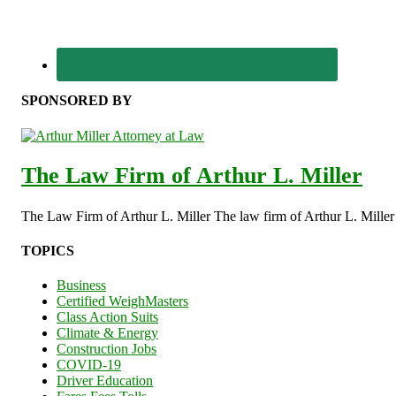
SPONSORED BY
The Law Firm of Arthur L. Miller
The Law Firm of Arthur L. Miller The law firm of Arthur L. Miller s
TOPICS
Business
Certified WeighMasters
Class Action Suits
Climate & Energy
Construction Jobs
COVID-19
Driver Education