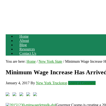
Home
About
Blog
Resources
Contact Us
You are here:
Home
/
New York State
/
Minimum Wage Increase Ha
Minimum Wage Increase Has Arrived
January 4, 2017
By
New York Truckstop
Leave a Comment
Governor Cuomo is creating a 200