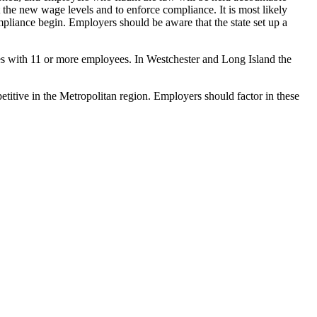
t the new wage levels and to enforce compliance. It is most likely
ompliance begin. Employers should be aware that the state set up a
 with 11 or more employees. In Westchester and Long Island the
petitive in the Metropolitan region. Employers should factor in these