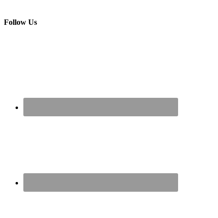
Follow Us