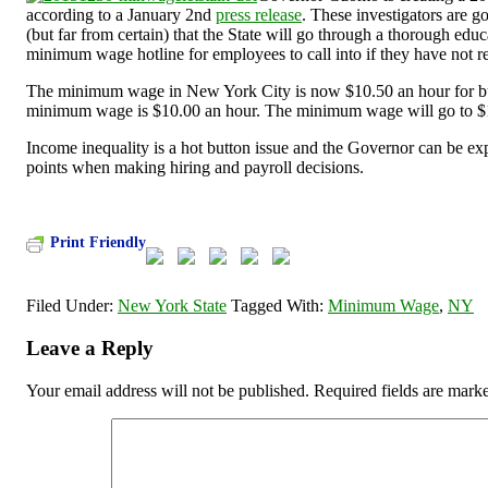
according to a January 2
nd
press release
. These investigators are g
(but far from certain) that the State will go through a thorough edu
minimum wage hotline for employees to call into if they have not re
The minimum wage in New York City is now $10.50 an hour for bus
minimum wage is $10.00 an hour. The minimum wage will go to $
Income inequality is a hot button issue and the Governor can be expe
points when making hiring and payroll decisions.
Print Friendly
Filed Under:
New York State
Tagged With:
Minimum Wage
,
NY
Leave a Reply
Your email address will not be published.
Required fields are mar