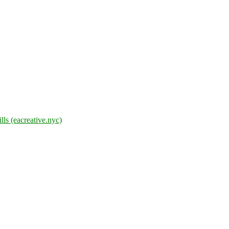
lls (eacreative.nyc)