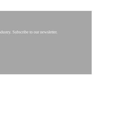
ustry. Subscribe to our newsletter.