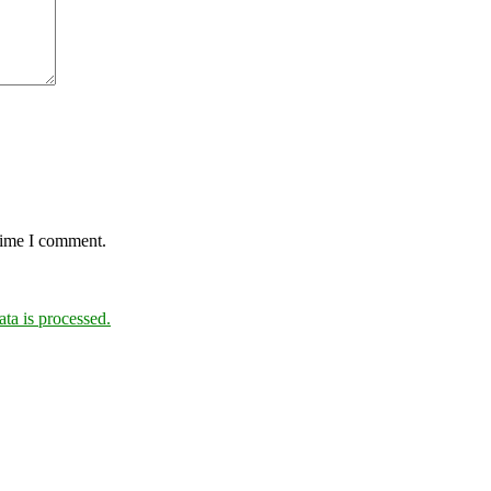
 time I comment.
a is processed.