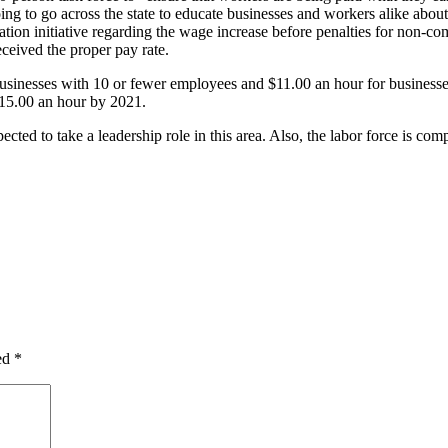
oing to go across the state to educate businesses and workers alike abou
cation initiative regarding the wage increase before penalties for non-c
ceived the proper pay rate.
inesses with 10 or fewer employees and $11.00 an hour for businesses
15.00 an hour by 2021.
cted to take a leadership role in this area. Also, the labor force is com
ked
*