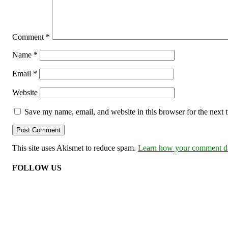
Comment
*
Name
*
Email
*
Website
Save my name, email, and website in this browser for the next
This site uses Akismet to reduce spam.
Learn how your comment dat
FOLLOW US