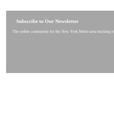
NEW YORK TRUCKSTOP
Subscribe to Our Newsletter
The online community for the New York Metro area trucking ind