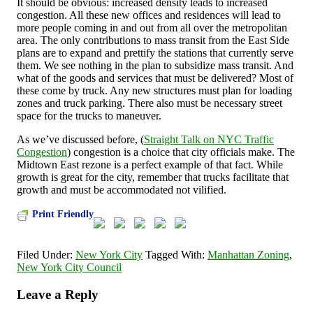
It should be obvious: increased density leads to increased
congestion. All these new offices and residences will lead to
more people coming in and out from all over the metropolitan
area. The only contributions to mass transit from the East Side
plans are to expand and prettify the stations that currently serve
them. We see nothing in the plan to subsidize mass transit. And
what of the goods and services that must be delivered? Most of
these come by truck. Any new structures must plan for loading
zones and truck parking. There also must be necessary street
space for the trucks to maneuver.
As we’ve discussed before, (
Straight Talk on NYC Traffic
Congestion
) congestion is a choice that city officials make. The
Midtown East rezone is a perfect example of that fact. While
growth is great for the city, remember that trucks facilitate that
growth and must be accommodated not vilified.
Print Friendly
Filed Under:
New York City
Tagged With:
Manhattan Zoning
,
New York City Council
Leave a Reply