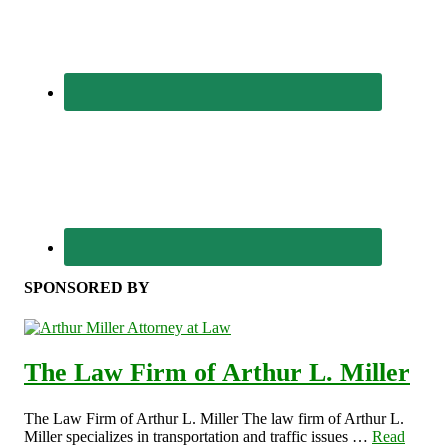
SPONSORED BY
The Law Firm of Arthur L. Miller
The Law Firm of Arthur L. Miller The law firm of Arthur L.
Miller specializes in transportation and traffic issues …
Read