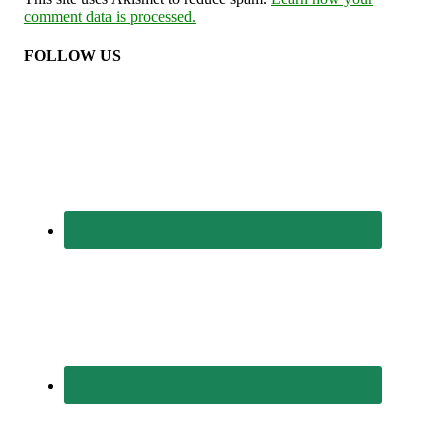
comment data is processed.
FOLLOW US