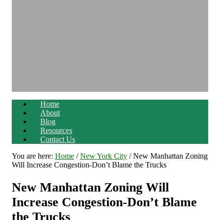
Home
About
Blog
Resources
Contact Us
You are here:
Home
/
New York City
/
New Manhattan Zoning
Will Increase Congestion-Don’t Blame the Trucks
New Manhattan Zoning Will
Increase Congestion-Don’t Blame
the Trucks