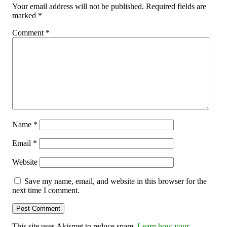
Your email address will not be published.
Required fields are
marked
*
Comment
*
Name
*
Email
*
Website
Save my name, email, and website in this browser for the
next time I comment.
This site uses Akismet to reduce spam.
Learn how your