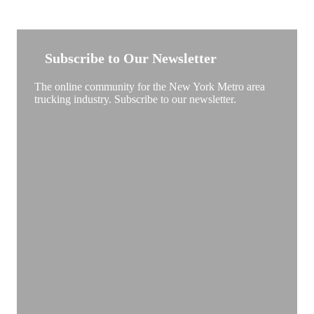
NEW YORK TRUCKSTOP
Subscribe to Our Newsletter
The online community for the New York Metro area
trucking industry. Subscribe to our newsletter.