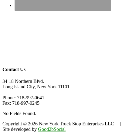
Contact Us
34-18 Northern Blvd.
Long Island City, New York 11101
Phone: 718-997-0641
Fax: 718-997-0245
No Fields Found.
Copyright © 2026 New York Truck Stop Enterprises LLC |
Site developed by
Good2bSocial