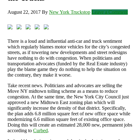
August 22, 2017
By
New York Truckstop
Leave a Comment
There is a loud and influential anti-car and truck sentiment
which regularly blames motor vehicles for the city’s congested
streets, as if towering new developments and street redesigns
have nothing to do with congestion. When politicians and
transportation advocates (funded by the Real Estate industry)
play the blame game they do nothing to help the situation on
the contrary, they make it worse.
Take recent news. Politicians and advocates are selling the
Move NY midtown tolling scheme as a means to reduce
congestion. At the same time, the New York City Council just
approved a new Midtown East zoning plan which will
significantly increase the density of that district. Specifically,
the plan adds 6.8 million square feet of new office space while
modernizing 6.6 million square feet of existing office space.
Doing this will create an estimated 28,000 new, permanent jobs
according to
Curbed
.