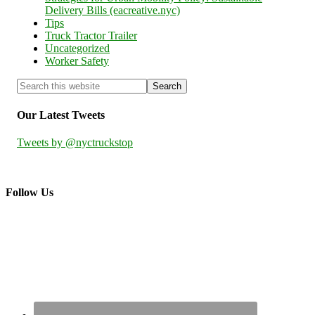
Delivery Bills (eacreative.nyc)
Tips
Truck Tractor Trailer
Uncategorized
Worker Safety
Our Latest Tweets
Tweets by @nyctruckstop
Follow Us