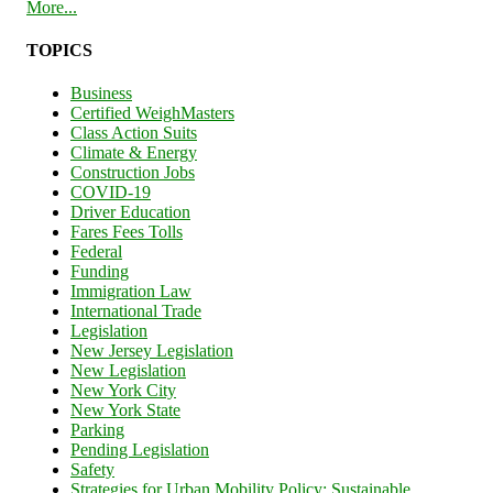
More...
TOPICS
Business
Certified WeighMasters
Class Action Suits
Climate & Energy
Construction Jobs
COVID-19
Driver Education
Fares Fees Tolls
Federal
Funding
Immigration Law
International Trade
Legislation
New Jersey Legislation
New Legislation
New York City
New York State
Parking
Pending Legislation
Safety
Strategies for Urban Mobility Policy: Sustainable