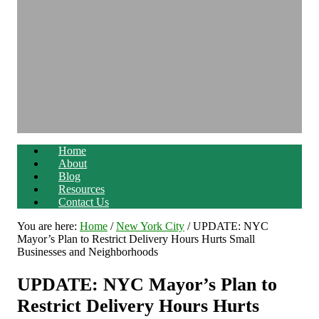
Home
About
Blog
Resources
Contact Us
You are here:
Home
/
New York City
/
UPDATE: NYC
Mayor’s Plan to Restrict Delivery Hours Hurts Small
Businesses and Neighborhoods
UPDATE: NYC Mayor’s Plan to
Restrict Delivery Hours Hurts