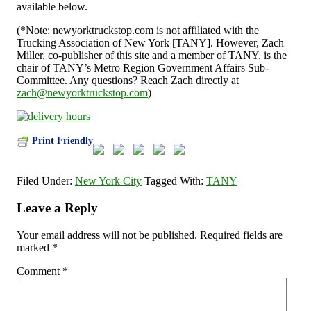
available below.
(*Note: newyorktruckstop.com is not affiliated with the
Trucking Association of New York [TANY]. However, Zach
Miller, co-publisher of this site and a member of TANY, is the
chair of TANY’s Metro Region Government Affairs Sub-
Committee. Any questions? Reach Zach directly at
zach@newyorktruckstop.com
)
Print Friendly
Filed Under:
New York City
Tagged With:
TANY
Leave a Reply
Your email address will not be published.
Required fields are
marked
*
Comment
*