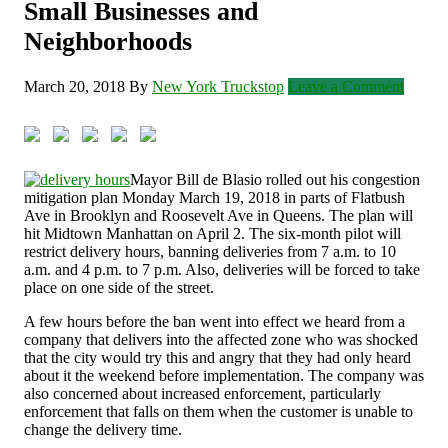
Small Businesses and
Neighborhoods
March 20, 2018
By
New York Truckstop
Leave a Comment
Mayor Bill de Blasio rolled out his congestion
mitigation plan Monday March 19, 2018 in parts of Flatbush
Ave in Brooklyn and Roosevelt Ave in Queens. The plan will
hit Midtown Manhattan on April 2. The six-month pilot will
restrict delivery hours, banning deliveries from 7 a.m. to 10
a.m. and 4 p.m. to 7 p.m. Also, deliveries will be forced to take
place on one side of the street.
A few hours before the ban went into effect we heard from a
company that delivers into the affected zone who was shocked
that the city would try this and angry that they had only heard
about it the weekend before implementation. The company was
also concerned about increased enforcement, particularly
enforcement that falls on them when the customer is unable to
change the delivery time.