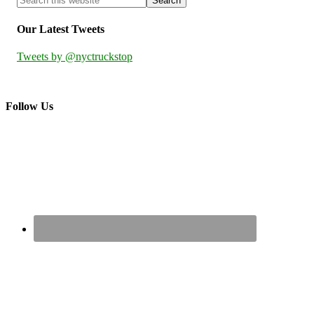
Our Latest Tweets
Tweets by @nyctruckstop
Follow Us