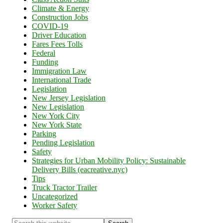
Climate & Energy
Construction Jobs
COVID-19
Driver Education
Fares Fees Tolls
Federal
Funding
Immigration Law
International Trade
Legislation
New Jersey Legislation
New Legislation
New York City
New York State
Parking
Pending Legislation
Safety
Strategies for Urban Mobility Policy: Sustainable
Delivery Bills (eacreative.nyc)
Tips
Truck Tractor Trailer
Uncategorized
Worker Safety