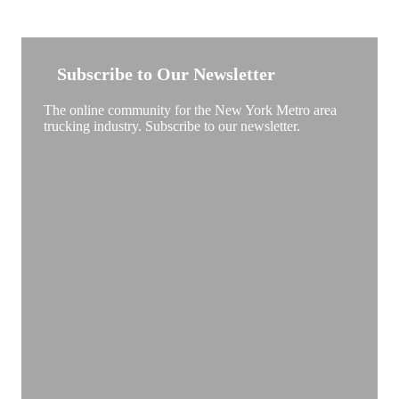
NEW YORK TRUCKSTOP
Subscribe to Our Newsletter
The online community for the New York Metro area
trucking industry. Subscribe to our newsletter.