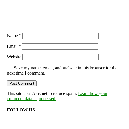
Name
*
Email
*
Website
Save my name, email, and website in this browser for the
next time I comment.
This site uses Akismet to reduce spam.
Learn how your
comment data is processed.
FOLLOW US