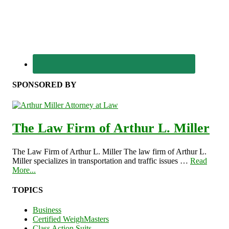
SPONSORED BY
The Law Firm of Arthur L. Miller
The Law Firm of Arthur L. Miller The law firm of Arthur L.
Miller specializes in transportation and traffic issues …
Read
More...
TOPICS
Business
Certified WeighMasters
Class Action Suits