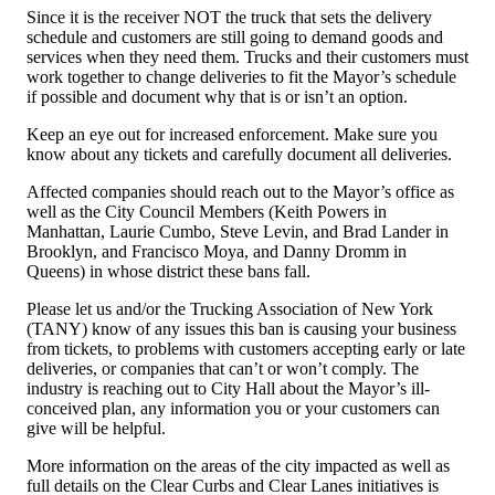
Since it is the receiver NOT the truck that sets the delivery
schedule and customers are still going to demand goods and
services when they need them. Trucks and their customers must
work together to change deliveries to fit the Mayor’s schedule
if possible and document why that is or isn’t an option.
Keep an eye out for increased enforcement. Make sure you
know about any tickets and carefully document all deliveries.
Affected companies should reach out to the Mayor’s office as
well as the City Council Members (Keith Powers in
Manhattan, Laurie Cumbo, Steve Levin, and Brad Lander in
Brooklyn, and Francisco Moya, and Danny Dromm in
Queens) in whose district these bans fall.
Please let us and/or the Trucking Association of New York
(TANY) know of any issues this ban is causing your business
from tickets, to problems with customers accepting early or late
deliveries, or companies that can’t or won’t comply. The
industry is reaching out to City Hall about the Mayor’s ill-
conceived plan, any information you or your customers can
give will be helpful.
More information on the areas of the city impacted as well as
full details on the Clear Curbs and Clear Lanes initiatives is