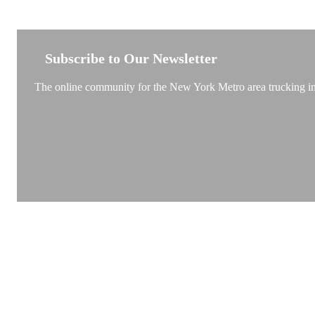
NEW YORK TRUCKSTOP
Subscribe to Our Newsletter
The online community for the New York Metro area trucking ind