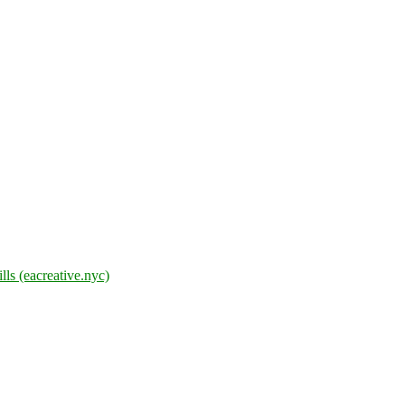
lls (eacreative.nyc)