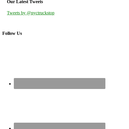
Our Latest Tweets
Tweets by @nyctruckstop
Follow Us