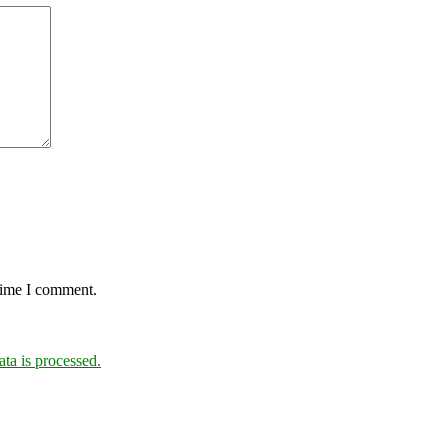
 time I comment.
a is processed.