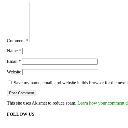
Comment
*
Name
*
Email
*
Website
Save my name, email, and website in this browser for the next
This site uses Akismet to reduce spam.
Learn how your comment dat
FOLLOW US