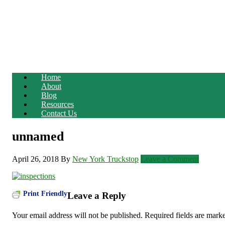
Home
About
Blog
Resources
Contact Us
unnamed
April 26, 2018
By
New York Truckstop
Leave a Comment
Print Friendly
Leave a Reply
Your email address will not be published.
Required fields are mar