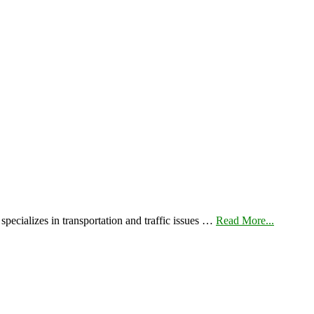
pecializes in transportation and traffic issues …
Read More...