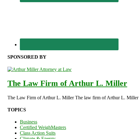
SPONSORED BY
The Law Firm of Arthur L. Miller
The Law Firm of Arthur L. Miller The law firm of Arthur L. Miller s
TOPICS
Business
Certified WeighMasters
Class Action Suits
Climate & Energy