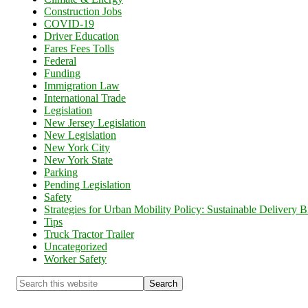
Construction Jobs
COVID-19
Driver Education
Fares Fees Tolls
Federal
Funding
Immigration Law
International Trade
Legislation
New Jersey Legislation
New Legislation
New York City
New York State
Parking
Pending Legislation
Safety
Strategies for Urban Mobility Policy: Sustainable Delivery Bi
Tips
Truck Tractor Trailer
Uncategorized
Worker Safety