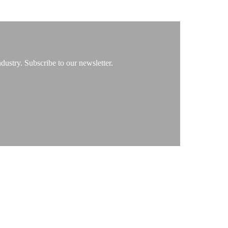
ustry. Subscribe to our newsletter.