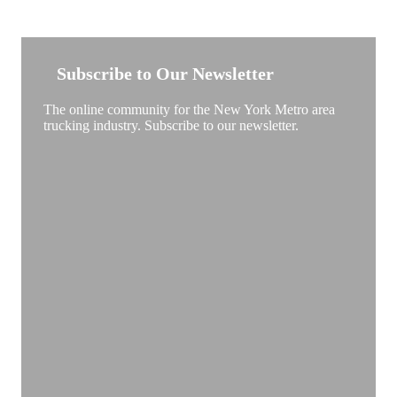
NEW YORK TRUCKSTOP
Subscribe to Our Newsletter
The online community for the New York Metro area
trucking industry. Subscribe to our newsletter.