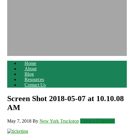
Home
About
Blog
Resources
Contact Us
Screen Shot 2018-05-07 at 10.10.08
AM
May 7, 2018
By
New York Truckstop
Leave a Comment