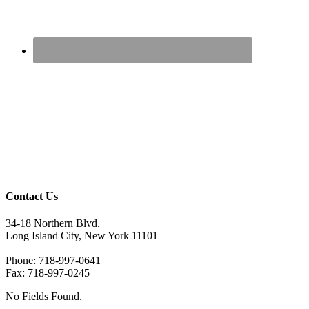
Contact Us
34-18 Northern Blvd.
Long Island City, New York 11101
Phone: 718-997-0641
Fax: 718-997-0245
No Fields Found.