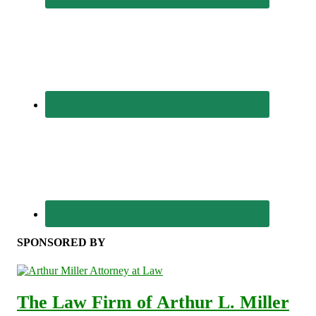
SPONSORED BY
The Law Firm of Arthur L. Miller