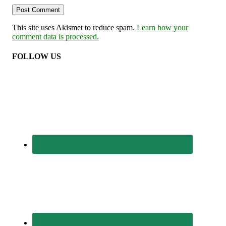
This site uses Akismet to reduce spam.
Learn how your
comment data is processed.
FOLLOW US