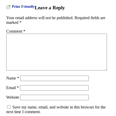
Print Friendly
Leave a Reply
Your email address will not be published.
Required fields are
marked
*
Comment
*
Name
*
Email
*
Website
Save my name, email, and website in this browser for the
next time I comment.