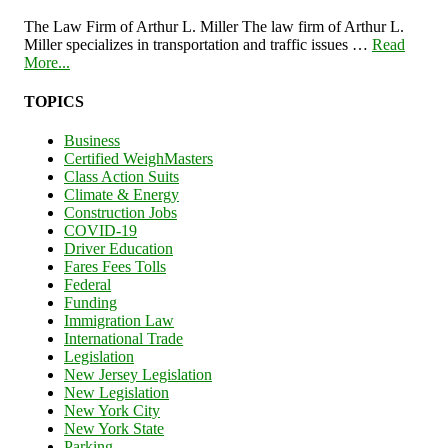
The Law Firm of Arthur L. Miller The law firm of Arthur L.
Miller specializes in transportation and traffic issues …
Read
More...
TOPICS
Business
Certified WeighMasters
Class Action Suits
Climate & Energy
Construction Jobs
COVID-19
Driver Education
Fares Fees Tolls
Federal
Funding
Immigration Law
International Trade
Legislation
New Jersey Legislation
New Legislation
New York City
New York State
Parking