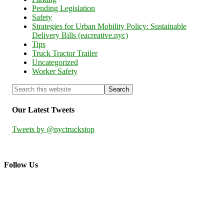
Pending Legislation
Safety
Strategies for Urban Mobility Policy: Sustainable
Delivery Bills (eacreative.nyc)
Tips
Truck Tractor Trailer
Uncategorized
Worker Safety
Our Latest Tweets
Tweets by @nyctruckstop
Follow Us