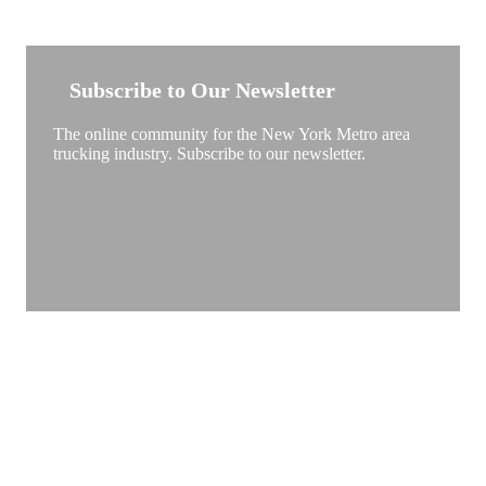
NEW YORK TRUCKSTOP
Subscribe to Our Newsletter
The online community for the New York Metro area
trucking industry. Subscribe to our newsletter.