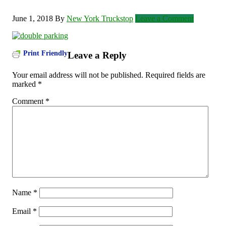
June 1, 2018
By
New York Truckstop
Leave a Comment
Print Friendly
Leave a Reply
Your email address will not be published.
Required fields are
marked
*
Comment
*
Name
*
Email
*