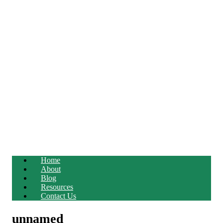
Home
About
Blog
Resources
Contact Us
unnamed