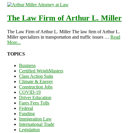
The Law Firm of Arthur L. Miller
The Law Firm of Arthur L. Miller The law firm of Arthur L.
Miller specializes in transportation and traffic issues …
Read
More...
TOPICS
Business
Certified WeighMasters
Class Action Suits
Climate & Energy
Construction Jobs
COVID-19
Driver Education
Fares Fees Tolls
Federal
Funding
Immigration Law
International Trade
Legislation