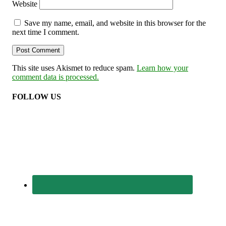
Website
Save my name, email, and website in this browser for the
next time I comment.
This site uses Akismet to reduce spam.
Learn how your
comment data is processed.
FOLLOW US