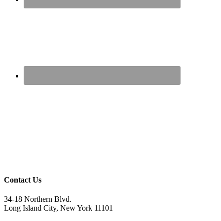
Contact Us
34-18 Northern Blvd.
Long Island City, New York 11101