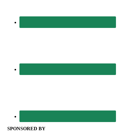
SPONSORED BY