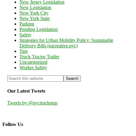
New Jersey Legislation
New Legislation
New York City
New York State
Parking
Pending Legislation
Safety
Strategies for Urban Mobility Policy: Sustainable
Delivery Bills (eacreative.nyc)
Tips
Truck Tractor Trailer
Uncategorized
Worker Safety
Our Latest Tweets
Tweets by @nyctruckstop
Follow Us