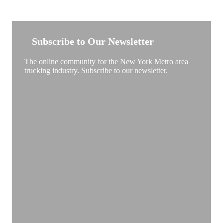
NEW YORK TRUCKSTOP
Subscribe to Our Newsletter
The online community for the New York Metro area
trucking industry. Subscribe to our newsletter.