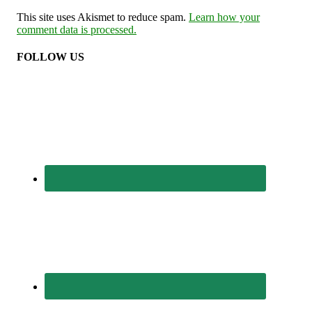
This site uses Akismet to reduce spam.
Learn how your
comment data is processed.
FOLLOW US