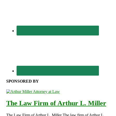
SPONSORED BY
The Law Firm of Arthur L. Miller
The Law Firm of Arthur L. Miller The law firm of Arthur L.