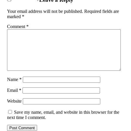
Your email address will not be published.
Required fields are
marked
*
Comment
*
Name
*
Email
*
Website
Save my name, email, and website in this browser for the
next time I comment.