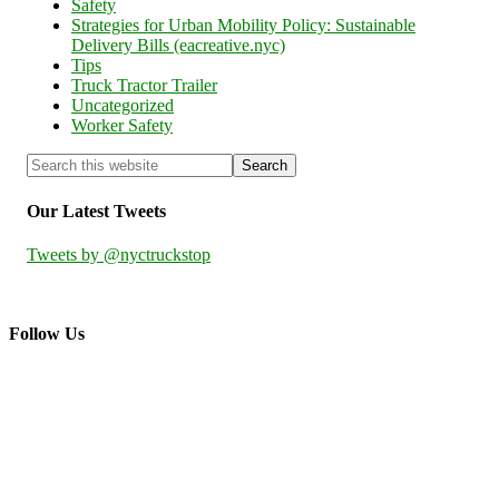
Safety
Strategies for Urban Mobility Policy: Sustainable
Delivery Bills (eacreative.nyc)
Tips
Truck Tractor Trailer
Uncategorized
Worker Safety
Our Latest Tweets
Tweets by @nyctruckstop
Follow Us