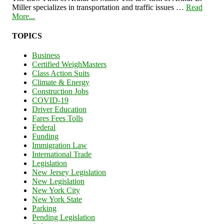
Miller specializes in transportation and traffic issues …
Read
More...
TOPICS
Business
Certified WeighMasters
Class Action Suits
Climate & Energy
Construction Jobs
COVID-19
Driver Education
Fares Fees Tolls
Federal
Funding
Immigration Law
International Trade
Legislation
New Jersey Legislation
New Legislation
New York City
New York State
Parking
Pending Legislation