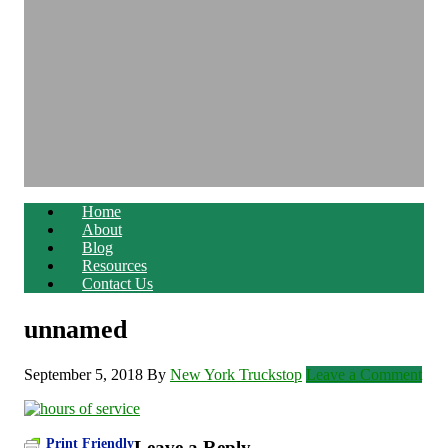
Home
About
Blog
Resources
Contact Us
unnamed
September 5, 2018
By
New York Truckstop
Leave a Comment
Print Friendly
Leave a Reply