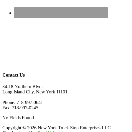
Contact Us
34-18 Northern Blvd.
Long Island City, New York 11101
Phone: 718-997-0641
Fax: 718-997-0245
No Fields Found.
Copyright © 2026 New York Truck Stop Enterprises LLC |