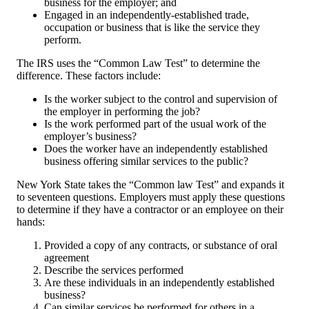
business for the employer; and
Engaged in an independently-established trade,
occupation or business that is like the service they
perform.
The IRS uses the “Common Law Test” to determine the
difference. These factors include:
Is the worker subject to the control and supervision of
the employer in performing the job?
Is the work performed part of the usual work of the
employer’s business?
Does the worker have an independently established
business offering similar services to the public?
New York State takes the “Common law Test” and expands it
to seventeen questions. Employers must apply these questions
to determine if they have a contractor or an employee on their
hands:
Provided a copy of any contracts, or substance of oral
agreement
Describe the services performed
Are these individuals in an independently established
business?
Can similar services be performed for others in a