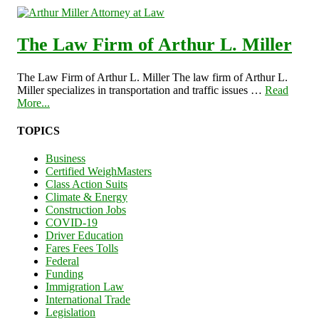
The Law Firm of Arthur L. Miller
The Law Firm of Arthur L. Miller The law firm of Arthur L.
Miller specializes in transportation and traffic issues …
Read
More...
TOPICS
Business
Certified WeighMasters
Class Action Suits
Climate & Energy
Construction Jobs
COVID-19
Driver Education
Fares Fees Tolls
Federal
Funding
Immigration Law
International Trade
Legislation