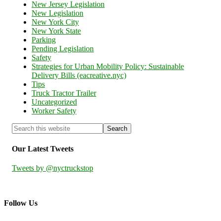
New Jersey Legislation
New Legislation
New York City
New York State
Parking
Pending Legislation
Safety
Strategies for Urban Mobility Policy: Sustainable
Delivery Bills (eacreative.nyc)
Tips
Truck Tractor Trailer
Uncategorized
Worker Safety
Our Latest Tweets
Tweets by @nyctruckstop
Follow Us