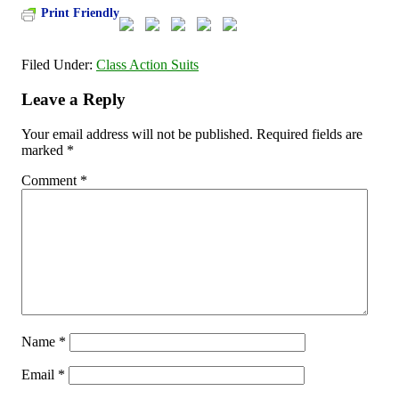
Print Friendly
Filed Under:
Class Action Suits
Leave a Reply
Your email address will not be published.
Required fields are
marked
*
Comment
*
Name
*
Email
*