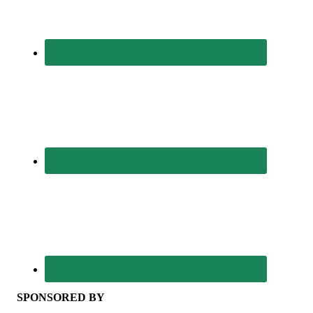
SPONSORED BY