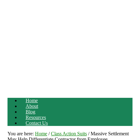
Home
About
Blog
Resources
Contact Us
You are here:
Home
/
Class Action Suits
/
Massive Settlement
May Help Differentiate Contractor from Employee