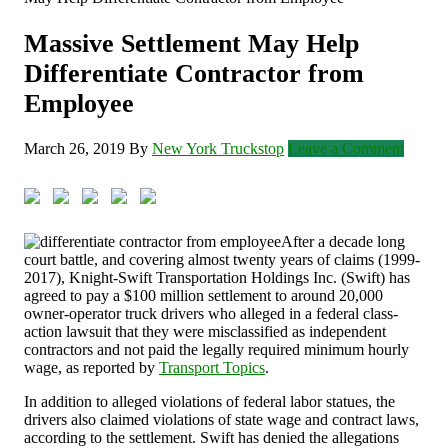
Massive Settlement May Help
Differentiate Contractor from
Employee
March 26, 2019
By
New York Truckstop
Leave a Comment
After a decade long
court battle, and covering almost twenty years of claims (1999-
2017), Knight-Swift Transportation Holdings Inc. (Swift) has
agreed to pay a $100 million settlement to around 20,000
owner-operator truck drivers who alleged in a federal class-
action lawsuit that they were misclassified as independent
contractors and not paid the legally required minimum hourly
wage, as reported by
Transport Topics
.
In addition to alleged violations of federal labor statues, the
drivers also claimed violations of state wage and contract laws,
according to the settlement. Swift has denied the allegations