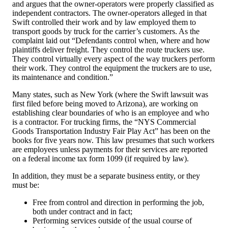
and argues that the owner-operators were properly classified as
independent contractors. The owner-operators alleged in that
Swift controlled their work and by law employed them to
transport goods by truck for the carrier’s customers. As the
complaint laid out “Defendants control when, where and how
plaintiffs deliver freight. They control the route truckers use.
They control virtually every aspect of the way truckers perform
their work. They control the equipment the truckers are to use,
its maintenance and condition.”
Many states, such as New York (where the Swift lawsuit was
first filed before being moved to Arizona), are working on
establishing clear boundaries of who is an employee and who
is a contractor. For trucking firms, the “NYS Commercial
Goods Transportation Industry Fair Play Act” has been on the
books for five years now. This law presumes that such workers
are employees unless payments for their services are reported
on a federal income tax form 1099 (if required by law).
In addition, they must be a separate business entity, or they
must be:
Free from control and direction in performing the job,
both under contract and in fact;
Performing services outside of the usual course of