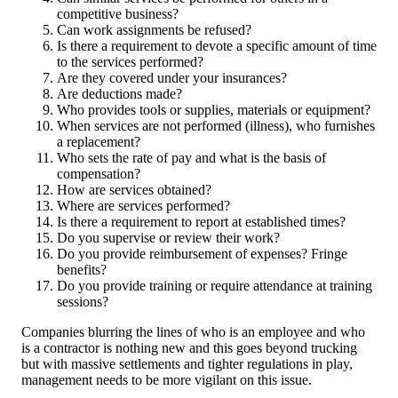
competitive business?
Can work assignments be refused?
Is there a requirement to devote a specific amount of time
to the services performed?
Are they covered under your insurances?
Are deductions made?
Who provides tools or supplies, materials or equipment?
When services are not performed (illness), who furnishes
a replacement?
Who sets the rate of pay and what is the basis of
compensation?
How are services obtained?
Where are services performed?
Is there a requirement to report at established times?
Do you supervise or review their work?
Do you provide reimbursement of expenses? Fringe
benefits?
Do you provide training or require attendance at training
sessions?
Companies blurring the lines of who is an employee and who
is a contractor is nothing new and this goes beyond trucking
but with massive settlements and tighter regulations in play,
management needs to be more vigilant on this issue.