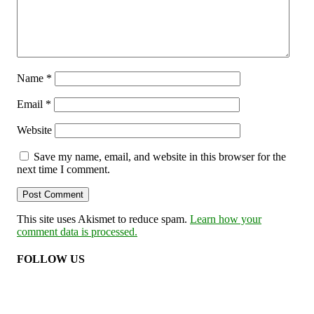
Name
*
Email
*
Website
Save my name, email, and website in this browser for the
next time I comment.
This site uses Akismet to reduce spam.
Learn how your
comment data is processed.
FOLLOW US