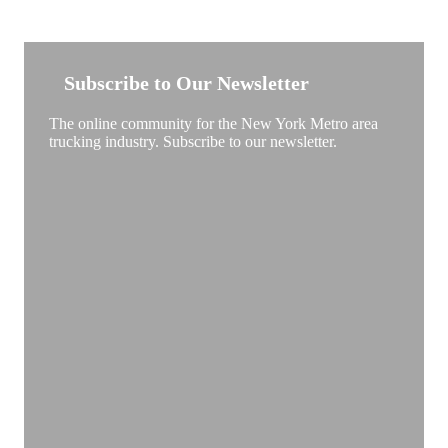
NEW YORK TRUCKSTOP
Subscribe to Our Newsletter
The online community for the New York Metro area
trucking industry. Subscribe to our newsletter.