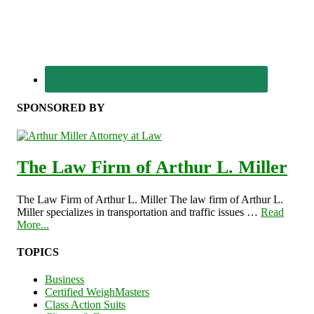
SPONSORED BY
The Law Firm of Arthur L. Miller
The Law Firm of Arthur L. Miller The law firm of Arthur L.
Miller specializes in transportation and traffic issues …
Read
More...
TOPICS
Business
Certified WeighMasters
Class Action Suits