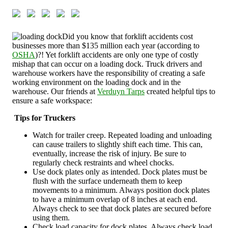
Did you know that forklift accidents cost
businesses more than $135 million each year (according to
OSHA
)?! Yet forklift accidents are only one type of costly
mishap that can occur on a loading dock. Truck drivers and
warehouse workers have the responsibility of creating a safe
working environment on the loading dock and in the
warehouse. Our friends at
Verduyn Tarps
created helpful tips to
ensure a safe workspace:
Tips for Truckers
Watch for trailer creep. Repeated loading and unloading
can cause trailers to slightly shift each time. This can,
eventually, increase the risk of injury. Be sure to
regularly check restraints and wheel chocks.
Use dock plates only as intended. Dock plates must be
flush with the surface underneath them to keep
movements to a minimum. Always position dock plates
to have a minimum overlap of 8 inches at each end.
Always check to see that dock plates are secured before
using them.
Check load capacity for dock plates. Always check load