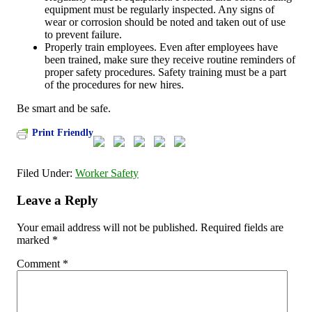
equipment must be regularly inspected. Any signs of
wear or corrosion should be noted and taken out of use
to prevent failure.
Properly train employees. Even after employees have
been trained, make sure they receive routine reminders of
proper safety procedures. Safety training must be a part
of the procedures for new hires.
Be smart and be safe.
Print Friendly
Filed Under:
Worker Safety
Leave a Reply
Your email address will not be published.
Required fields are
marked
*
Comment
*