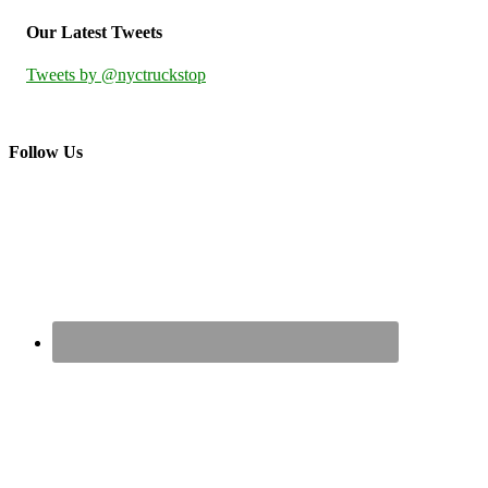
Our Latest Tweets
Tweets by @nyctruckstop
Follow Us