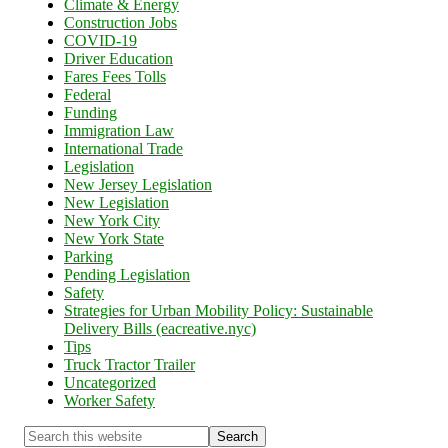
Climate & Energy
Construction Jobs
COVID-19
Driver Education
Fares Fees Tolls
Federal
Funding
Immigration Law
International Trade
Legislation
New Jersey Legislation
New Legislation
New York City
New York State
Parking
Pending Legislation
Safety
Strategies for Urban Mobility Policy: Sustainable
Delivery Bills (eacreative.nyc)
Tips
Truck Tractor Trailer
Uncategorized
Worker Safety