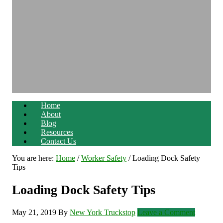
Home
About
Blog
Resources
Contact Us
You are here:
Home
/
Worker Safety
/
Loading Dock Safety
Tips
Loading Dock Safety Tips
May 21, 2019
By
New York Truckstop
Leave a Comment