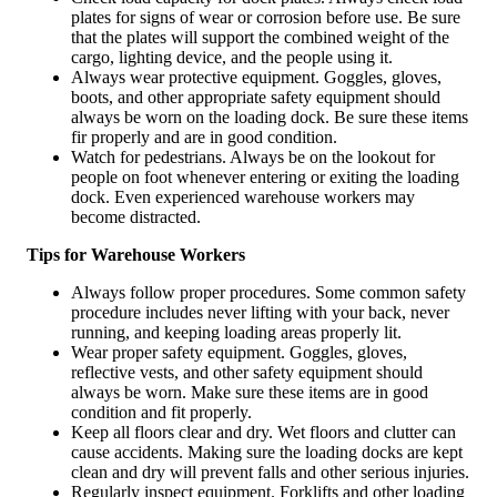
plates for signs of wear or corrosion before use. Be sure
that the plates will support the combined weight of the
cargo, lighting device, and the people using it.
Always wear protective equipment. Goggles, gloves,
boots, and other appropriate safety equipment should
always be worn on the loading dock. Be sure these items
fir properly and are in good condition.
Watch for pedestrians. Always be on the lookout for
people on foot whenever entering or exiting the loading
dock. Even experienced warehouse workers may
become distracted.
Tips for Warehouse Workers
Always follow proper procedures. Some common safety
procedure includes never lifting with your back, never
running, and keeping loading areas properly lit.
Wear proper safety equipment. Goggles, gloves,
reflective vests, and other safety equipment should
always be worn. Make sure these items are in good
condition and fit properly.
Keep all floors clear and dry. Wet floors and clutter can
cause accidents. Making sure the loading docks are kept
clean and dry will prevent falls and other serious injuries.
Regularly inspect equipment. Forklifts and other loading