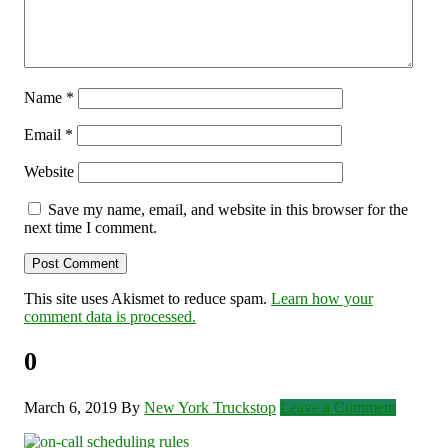
Name
*
Email
*
Website
Save my name, email, and website in this browser for the
next time I comment.
This site uses Akismet to reduce spam.
Learn how your
comment data is processed.
0
March 6, 2019
By
New York Truckstop
Leave a Comment