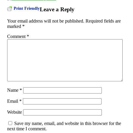
Print Friendly
Leave a Reply
Your email address will not be published.
Required fields are
marked
*
Comment
*
Name
*
Email
*
Website
Save my name, email, and website in this browser for the
next time I comment.