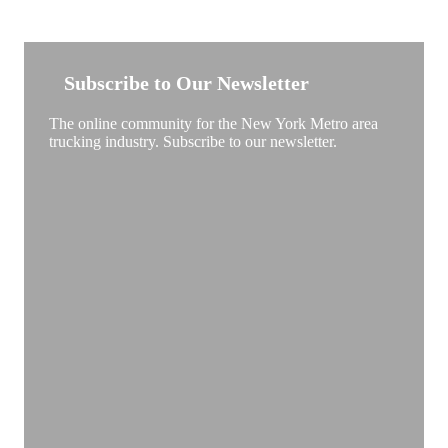
NEW YORK TRUCKSTOP
Subscribe to Our Newsletter
The online community for the New York Metro area
trucking industry. Subscribe to our newsletter.