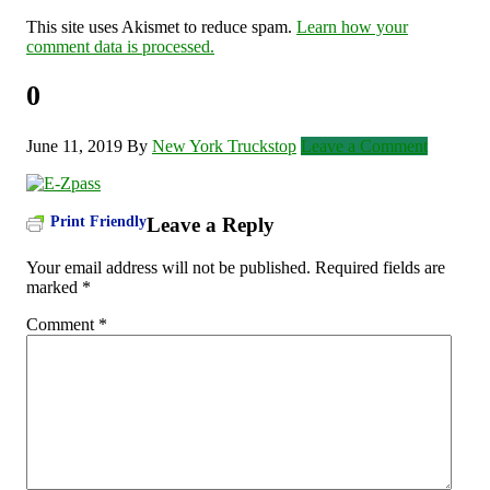
This site uses Akismet to reduce spam.
Learn how your
comment data is processed.
0
June 11, 2019
By
New York Truckstop
Leave a Comment
Print Friendly
Leave a Reply
Your email address will not be published.
Required fields are
marked
*
Comment
*