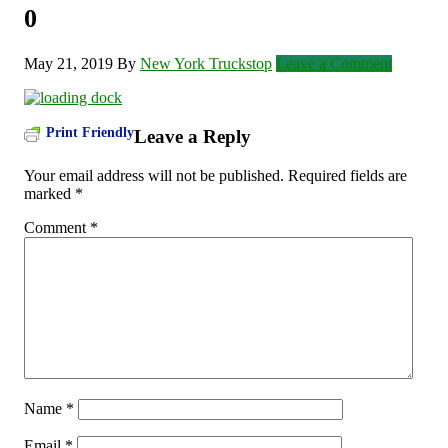
0
May 21, 2019
By
New York Truckstop
Leave a Comment
Print Friendly
Leave a Reply
Your email address will not be published.
Required fields are
marked
*
Comment
*
Name
*
Email
*