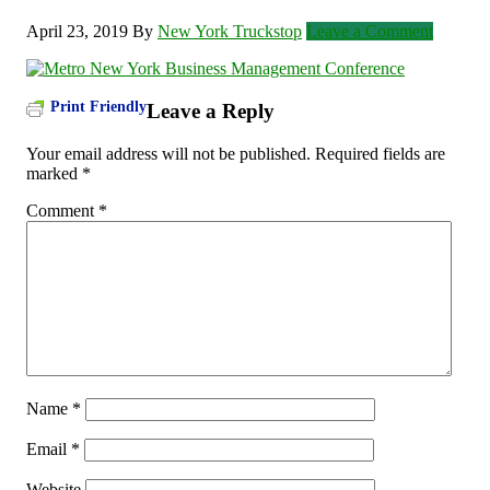
April 23, 2019
By
New York Truckstop
Leave a Comment
Print Friendly
Leave a Reply
Your email address will not be published.
Required fields are
marked
*
Comment
*
Name
*
Email
*
Website