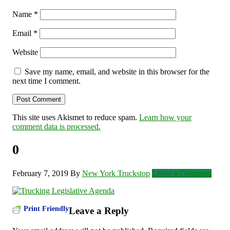
Name
*
Email
*
Website
Save my name, email, and website in this browser for the
next time I comment.
This site uses Akismet to reduce spam.
Learn how your
comment data is processed.
0
February 7, 2019
By
New York Truckstop
Leave a Comment
Print Friendly
Leave a Reply