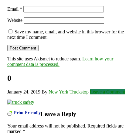
Email
*
Website
Save my name, email, and website in this browser for the
next time I comment.
This site uses Akismet to reduce spam.
Learn how your
comment data is processed.
0
January 24, 2019
By
New York Truckstop
Leave a Comment
Print Friendly
Leave a Reply
Your email address will not be published.
Required fields are
marked
*