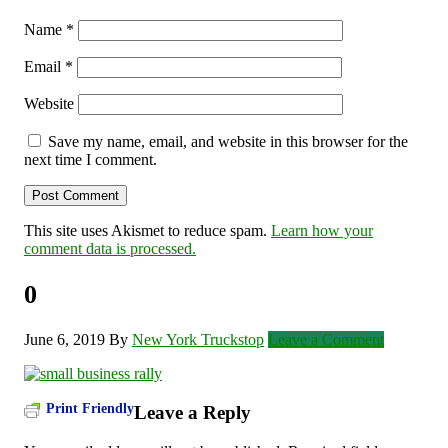
Name
*
Email
*
Website
Save my name, email, and website in this browser for the
next time I comment.
This site uses Akismet to reduce spam.
Learn how your
comment data is processed.
0
June 6, 2019
By
New York Truckstop
Leave a Comment
Print Friendly
Leave a Reply