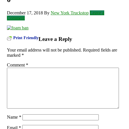
December 17, 2018
By
New York Truckstop
Leave a
Comment
Print Friendly
Leave a Reply
Your email address will not be published.
Required fields are
marked
*
Comment
*
Name
*
Email
*