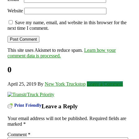
Website
Save my name, email, and website in this browser for the
next time I comment.
This site uses Akismet to reduce spam.
Learn how your
comment data is processed.
0
April 25, 2019
By
New York Truckstop
Leave a Comment
Print Friendly
Leave a Reply
Your email address will not be published.
Required fields are
marked
*
Comment
*