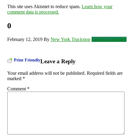
This site uses Akismet to reduce spam.
Learn how your
comment data is processed.
0
February 12, 2019
By
New York Truckstop
Leave a Comment
Print Friendly
Leave a Reply
Your email address will not be published.
Required fields are
marked
*
Comment
*