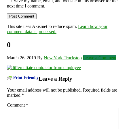
Save my name, email, and website in this browser for the
next time I comment.
This site uses Akismet to reduce spam.
Learn how your
comment data is processed.
0
March 26, 2019
By
New York Truckstop
Leave a Comment
Print Friendly
Leave a Reply
Your email address will not be published.
Required fields are
marked
*
Comment
*