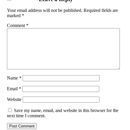
Your email address will not be published.
Required fields are
marked
*
Comment
*
Name
*
Email
*
Website
Save my name, email, and website in this browser for the
next time I comment.