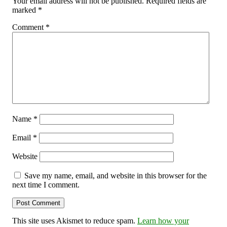
Your email address will not be published.
Required fields are
marked
*
Comment
*
Name
*
Email
*
Website
Save my name, email, and website in this browser for the
next time I comment.
This site uses Akismet to reduce spam.
Learn how your