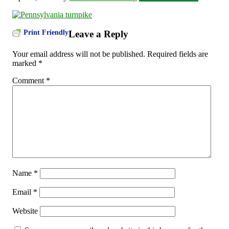
Print Friendly
Leave a Reply
Your email address will not be published.
Required fields are
marked
*
Comment
*
Name
*
Email
*
Website