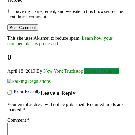
Save my name, email, and website in this browser for the
next time I comment.
This site uses Akismet to reduce spam.
Learn how your
comment data is processed.
0
April 18, 2019
By
New York Truckstop
Leave a Comment
Print Friendly
Leave a Reply
Your email address will not be published.
Required fields are
marked
*
Comment
*