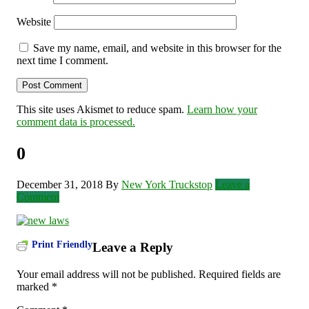
Website
Save my name, email, and website in this browser for the
next time I comment.
This site uses Akismet to reduce spam.
Learn how your
comment data is processed.
0
December 31, 2018
By
New York Truckstop
Leave a
Comment
Print Friendly
Leave a Reply
Your email address will not be published.
Required fields are
marked
*