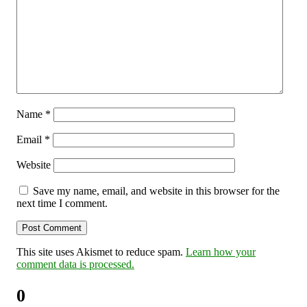
Name
*
Email
*
Website
Save my name, email, and website in this browser for the
next time I comment.
This site uses Akismet to reduce spam.
Learn how your
comment data is processed.
0