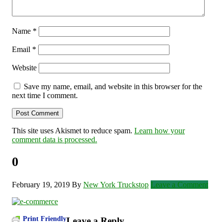
Name
*
Email
*
Website
Save my name, email, and website in this browser for the
next time I comment.
This site uses Akismet to reduce spam.
Learn how your
comment data is processed.
0
February 19, 2019
By
New York Truckstop
Leave a Comment
Print Friendly
Leave a Reply