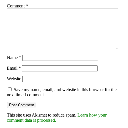
Comment
*
Name
*
Email
*
Website
Save my name, email, and website in this browser for the
next time I comment.
This site uses Akismet to reduce spam.
Learn how your
comment data is processed.