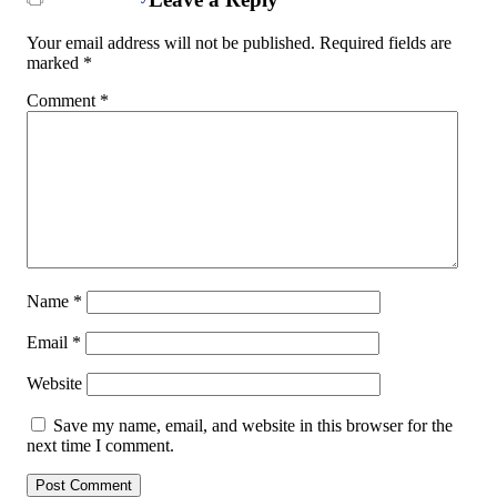
Your email address will not be published.
Required fields are
marked
*
Comment
*
Name
*
Email
*
Website
Save my name, email, and website in this browser for the
next time I comment.