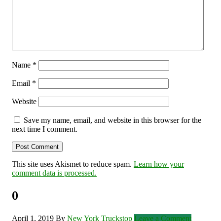
Name
*
Email
*
Website
Save my name, email, and website in this browser for the
next time I comment.
This site uses Akismet to reduce spam.
Learn how your
comment data is processed.
0
April 1, 2019
By
New York Truckstop
Leave a Comment