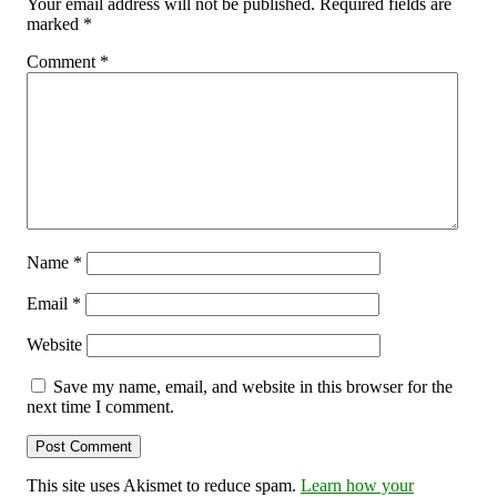
Your email address will not be published.
Required fields are
marked
*
Comment
*
Name
*
Email
*
Website
Save my name, email, and website in this browser for the
next time I comment.
This site uses Akismet to reduce spam.
Learn how your