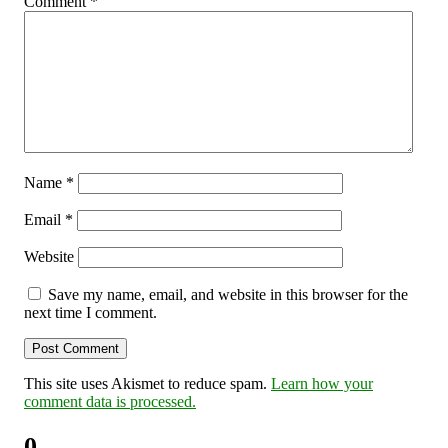
Comment
*
Name
*
Email
*
Website
Save my name, email, and website in this browser for the
next time I comment.
This site uses Akismet to reduce spam.
Learn how your
comment data is processed.
0