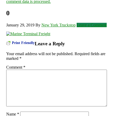
comment data is processed.
0
January 29, 2019
By
New York Truckstop
Leave a Comment
Print Friendly
Leave a Reply
Your email address will not be published.
Required fields are
marked
*
Comment
*
Name
*