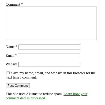
Comment
*
Name
*
Email
*
Website
Save my name, email, and website in this browser for the
next time I comment.
This site uses Akismet to reduce spam.
Learn how your
comment data is processed.