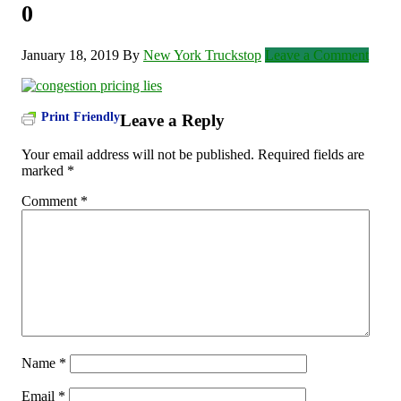
0
January 18, 2019
By
New York Truckstop
Leave a Comment
Print Friendly
Leave a Reply
Your email address will not be published.
Required fields are
marked
*
Comment
*
Name
*
Email
*