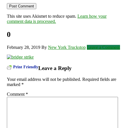
This site uses Akismet to reduce spam.
Learn how your
comment data is processed.
0
February 28, 2019
By
New York Truckstop
Leave a Comment
Print Friendly
Leave a Reply
Your email address will not be published.
Required fields are
marked
*
Comment
*