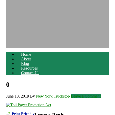
Home
About
Blog
Resources
Contact Us
0
June 13, 2019
By
New York Truckstop
Leave a Comment
Print Friendly
Leave a Reply