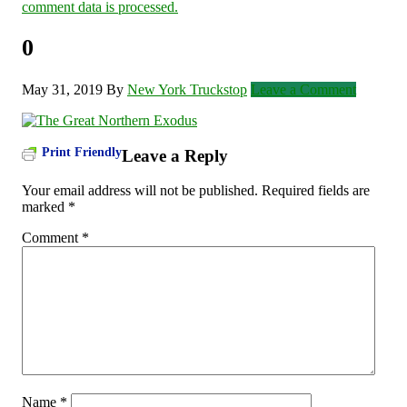
comment data is processed.
0
May 31, 2019
By
New York Truckstop
Leave a Comment
Print Friendly
Leave a Reply
Your email address will not be published.
Required fields are
marked
*
Comment
*
Name
*