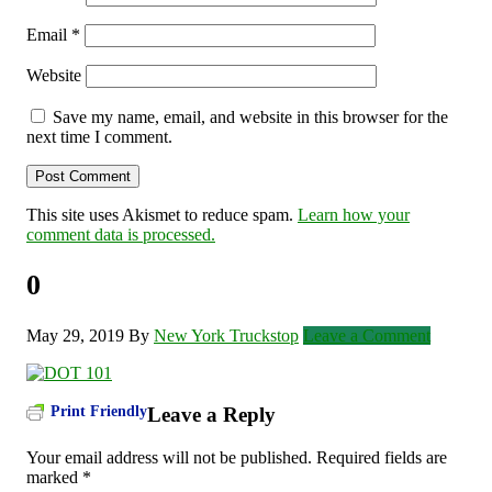
Email
*
Website
Save my name, email, and website in this browser for the
next time I comment.
This site uses Akismet to reduce spam.
Learn how your
comment data is processed.
0
May 29, 2019
By
New York Truckstop
Leave a Comment
Print Friendly
Leave a Reply
Your email address will not be published.
Required fields are
marked
*