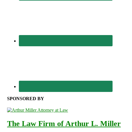
SPONSORED BY
The Law Firm of Arthur L. Miller