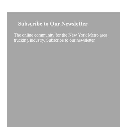
NEW YORK TRUCKSTOP
Subscribe to Our Newsletter
The online community for the New York Metro area
trucking industry. Subscribe to our newsletter.