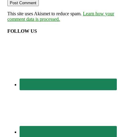
This site uses Akismet to reduce spam.
Learn how your
comment data is processed.
FOLLOW US