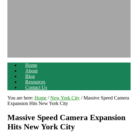
Home
About
Blog
Resources
Contact Us
You are here:
Home
/
New York City
/
Massive Speed Camera
Expansion Hits New York City
Massive Speed Camera Expansion
Hits New York City