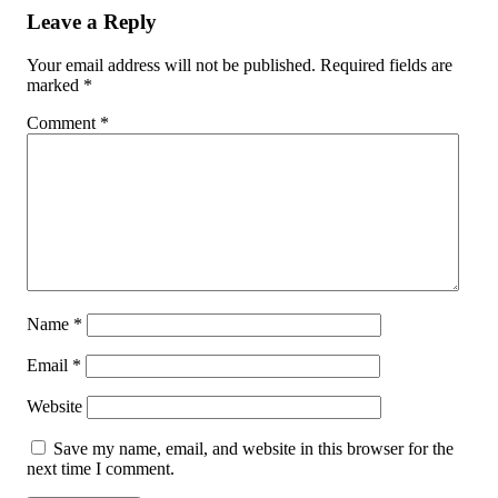
Leave a Reply
Your email address will not be published.
Required fields are
marked
*
Comment
*
Name
*
Email
*
Website
Save my name, email, and website in this browser for the
next time I comment.