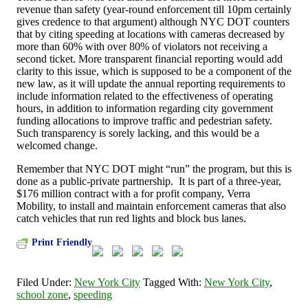
revenue than safety (year-round enforcement till 10pm certainly
gives credence to that argument) although NYC DOT counters
that by citing speeding at locations with cameras decreased by
more than 60% with over 80% of violators not receiving a
second ticket. More transparent financial reporting would add
clarity to this issue, which is supposed to be a component of the
new law, as it will update the annual reporting requirements to
include information related to the effectiveness of operating
hours, in addition to information regarding city government
funding allocations to improve traffic and pedestrian safety.
Such transparency is sorely lacking, and this would be a
welcomed change.
Remember that NYC DOT might “run” the program, but this is
done as a public-private partnership. It is part of a three-year,
$176 million contract with a for profit company, Verra
Mobility, to install and maintain enforcement cameras that also
catch vehicles that run red lights and block bus lanes.
Print Friendly
Filed Under:
New York City
Tagged With:
New York City
,
school zone
,
speeding