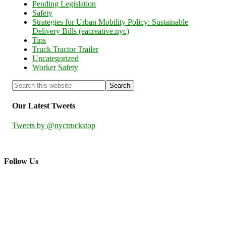
Pending Legislation
Safety
Strategies for Urban Mobility Policy: Sustainable
Delivery Bills (eacreative.nyc)
Tips
Truck Tractor Trailer
Uncategorized
Worker Safety
Our Latest Tweets
Tweets by @nyctruckstop
Follow Us