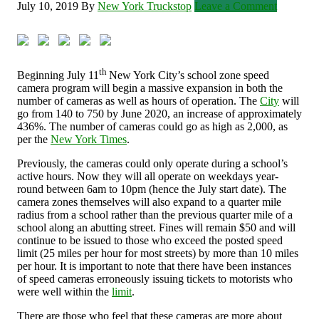
July 10, 2019
By
New York Truckstop
Leave a Comment
th
Beginning July 11
New York City’s school zone speed
camera program will begin a massive expansion in both the
number of cameras as well as hours of operation. The
City
will
go from 140 to 750 by June 2020, an increase of approximately
436%. The number of cameras could go as high as 2,000, as
per the
New York Times
.
Previously, the cameras could only operate during a school’s
active hours. Now they will all operate on weekdays year-
round between 6am to 10pm (hence the July start date). The
camera zones themselves will also expand to a quarter mile
radius from a school rather than the previous quarter mile of a
school along an abutting street. Fines will remain $50 and will
continue to be issued to those who exceed the posted speed
limit (25 miles per hour for most streets) by more than 10 miles
per hour. It is important to note that there have been instances
of speed cameras erroneously issuing tickets to motorists who
were well within the
limit
.
There are those who feel that these cameras are more about