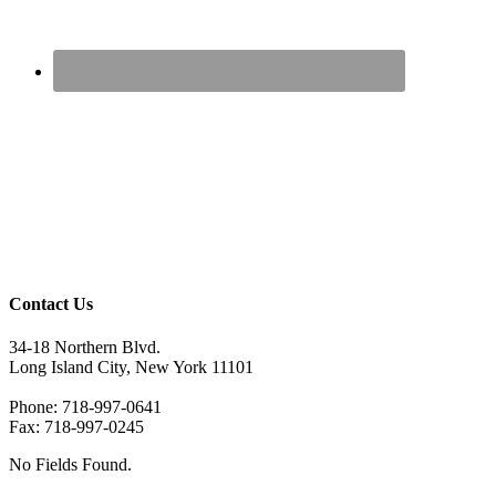
Contact Us
34-18 Northern Blvd.
Long Island City, New York 11101
Phone: 718-997-0641
Fax: 718-997-0245
No Fields Found.