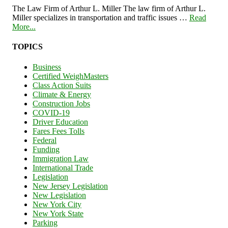
The Law Firm of Arthur L. Miller The law firm of Arthur L.
Miller specializes in transportation and traffic issues …
Read
More...
TOPICS
Business
Certified WeighMasters
Class Action Suits
Climate & Energy
Construction Jobs
COVID-19
Driver Education
Fares Fees Tolls
Federal
Funding
Immigration Law
International Trade
Legislation
New Jersey Legislation
New Legislation
New York City
New York State
Parking