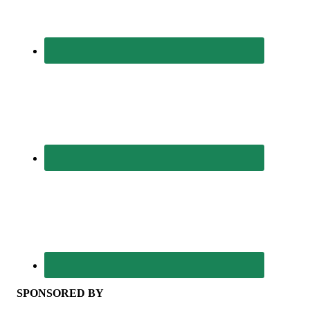
SPONSORED BY