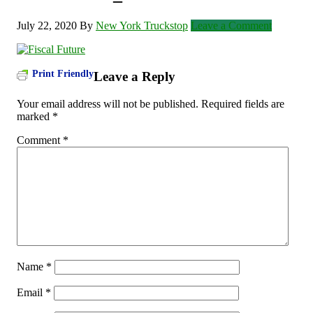
July 22, 2020
By
New York Truckstop
Leave a Comment
Print Friendly
Leave a Reply
Your email address will not be published.
Required fields are
marked
*
Comment
*
Name
*
Email
*