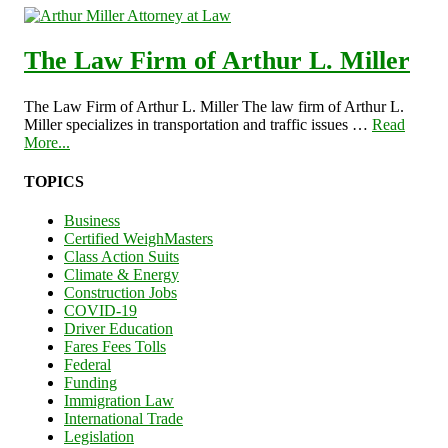
The Law Firm of Arthur L. Miller
The Law Firm of Arthur L. Miller The law firm of Arthur L.
Miller specializes in transportation and traffic issues …
Read
More...
TOPICS
Business
Certified WeighMasters
Class Action Suits
Climate & Energy
Construction Jobs
COVID-19
Driver Education
Fares Fees Tolls
Federal
Funding
Immigration Law
International Trade
Legislation