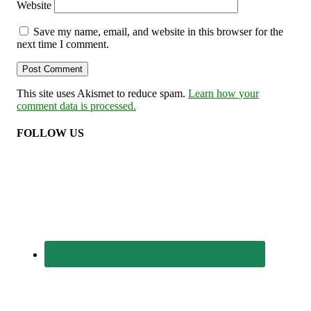
Website
Save my name, email, and website in this browser for the
next time I comment.
This site uses Akismet to reduce spam.
Learn how your
comment data is processed.
FOLLOW US