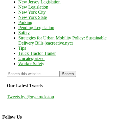
New Jersey Legislation
New Legislation
New York City
New York State
Parking
Pending Legislation
Safety
Strategies for Urban Mobility Policy: Sustainable
Delivery Bills (eacreative.nyc)
Tips
Truck Tractor Trailer
Uncategorized
Worker Safety
Our Latest Tweets
Tweets by @nyctruckstop
Follow Us