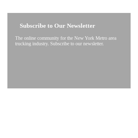
NEW YORK TRUCKSTOP
Subscribe to Our Newsletter
The online community for the New York Metro area
trucking industry. Subscribe to our newsletter.