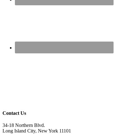
Contact Us
34-18 Northern Blvd.
Long Island City, New York 11101