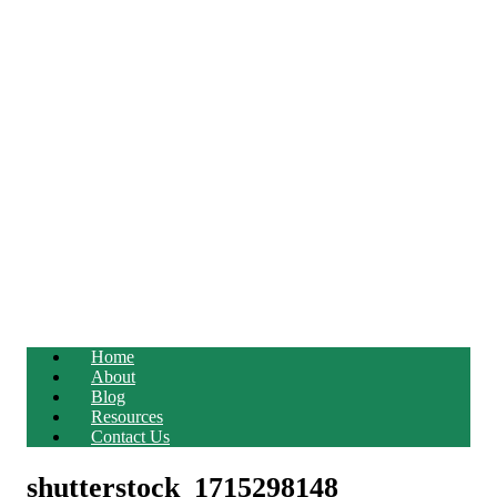
Home
About
Blog
Resources
Contact Us
shutterstock_1715298148