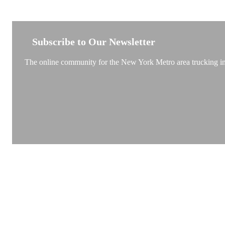
NEW YORK TRUCKSTOP
Subscribe to Our Newsletter
The online community for the New York Metro area trucking ind