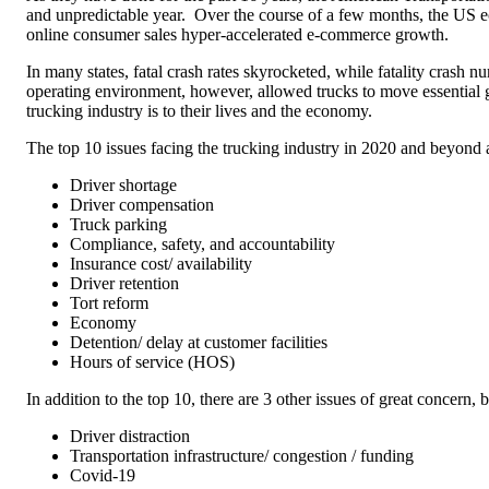
and unpredictable year.
Over the course of a few months, the US e
online consumer sales hyper-accelerated e-commerce growth.
In many states, fatal crash rates skyrocketed, while fatality crash 
operating environment, however, allowed trucks to move essential g
trucking industry is to their lives and the economy.
The top 10 issues facing the trucking industry in 2020 and beyond 
Driver shortage
Driver compensation
Truck parking
Compliance, safety, and accountability
Insurance cost/ availability
Driver retention
Tort reform
Economy
Detention/ delay at customer facilities
Hours of service (HOS)
In addition to the top 10, there are 3 other issues of great concern, b
Driver distraction
Transportation infrastructure/ congestion / funding
Covid-19