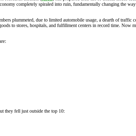
conomy completely spiraled into ruin, fundamentally changing the way 
numbers plummeted, due to limited automobile usage, a dearth of traffic 
oods to stores, hospitals, and fulfillment centers in record time. Now
are:
ut they fell just outside the top 10: