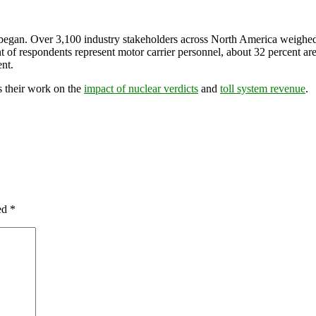
 began. Over 3,100 industry stakeholders across North America weighed i
t of respondents represent motor carrier personnel, about 32 percent ar
ent.
 their work on the
impact of nuclear verdicts
and
toll system revenue
.
ked
*