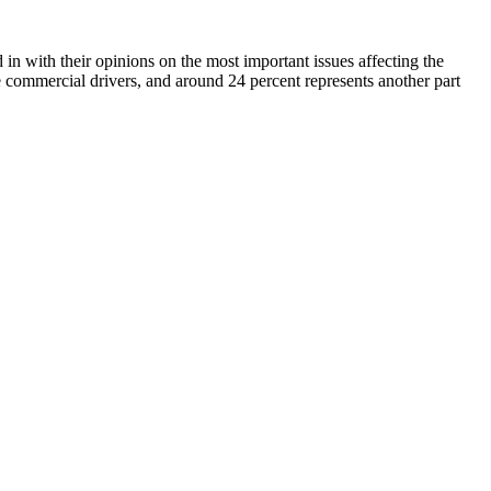
n with their opinions on the most important issues affecting the
e commercial drivers, and around 24 percent represents another part