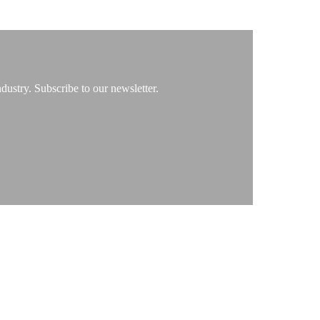
ustry. Subscribe to our newsletter.