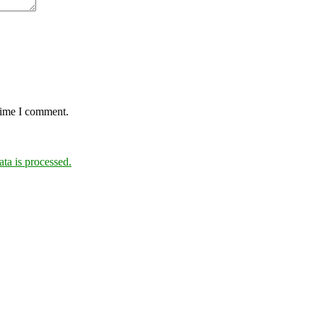
 time I comment.
a is processed.