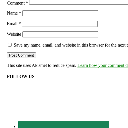
Comment
*
Name
*
Email
*
Website
Save my name, email, and website in this browser for the next
This site uses Akismet to reduce spam.
Learn how your comment dat
FOLLOW US