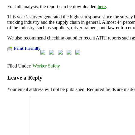
For full analysis, the report can be downloaded
here
.
This year’s survey generated the highest response since the survey
trucking industry and the supply chain in general. Almost 44 percen
of the industry, such as suppliers, driver trainers, and law enforcem
We also recommend checking out other recent ATRI reports such as
Print Friendly
Filed Under:
Worker Safety
Leave a Reply
Your email address will not be published.
Required fields are mar