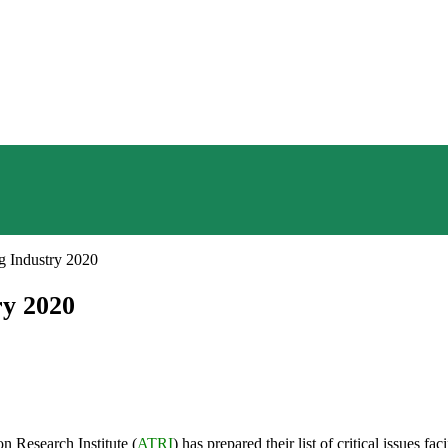
ng Industry 2020
ry 2020
n Research Institute (
ATRI
) has prepared their list of critical issues 