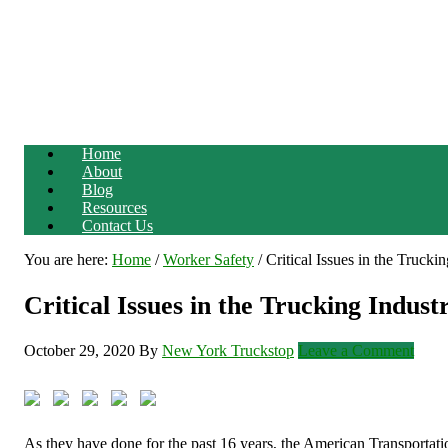
Home
About
Blog
Resources
Contact Us
You are here:
Home
/
Worker Safety
/
Critical Issues in the Trucki
Critical Issues in the Trucking Indust
October 29, 2020
By
New York Truckstop
Leave a Comment
As they have done for the past 16 years, the American Transportatio