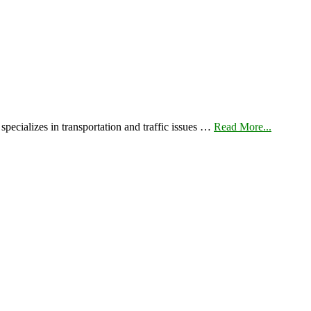
pecializes in transportation and traffic issues …
Read More...