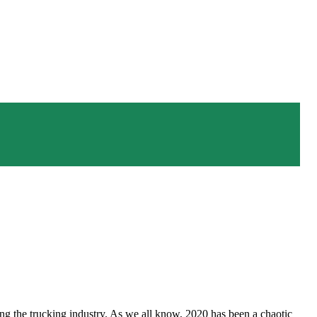
facing the trucking industry. As we all know, 2020 has been a chaotic