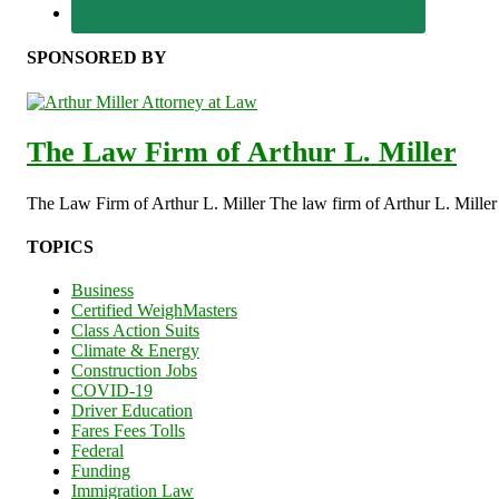
SPONSORED BY
The Law Firm of Arthur L. Miller
The Law Firm of Arthur L. Miller The law firm of Arthur L. Miller s
TOPICS
Business
Certified WeighMasters
Class Action Suits
Climate & Energy
Construction Jobs
COVID-19
Driver Education
Fares Fees Tolls
Federal
Funding
Immigration Law