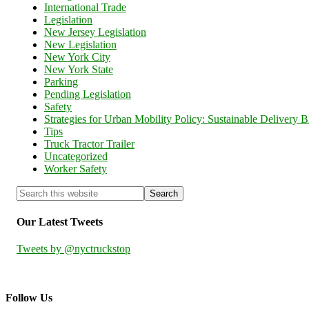
International Trade
Legislation
New Jersey Legislation
New Legislation
New York City
New York State
Parking
Pending Legislation
Safety
Strategies for Urban Mobility Policy: Sustainable Delivery Bi
Tips
Truck Tractor Trailer
Uncategorized
Worker Safety
Our Latest Tweets
Tweets by @nyctruckstop
Follow Us