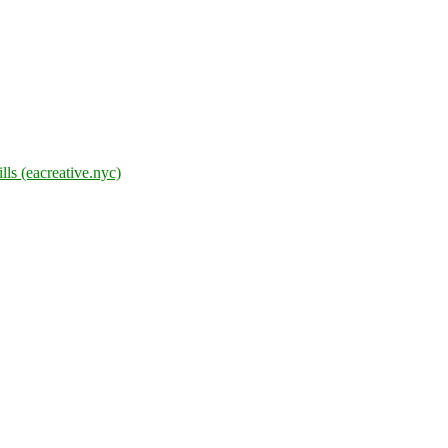
lls (eacreative.nyc)