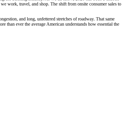
we work, travel, and shop. The shift from onsite consumer sales to
congestion, and long, unfettered stretches of roadway. That same
 more than ever the average American understands how essential the