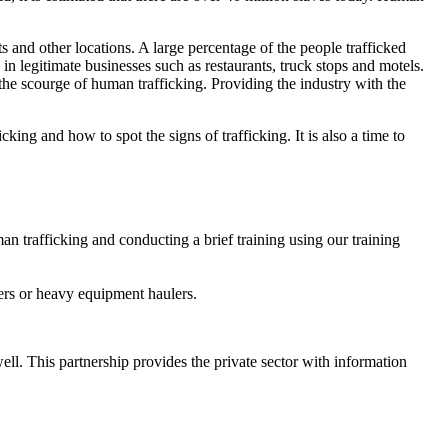
ts and other locations. A large percentage of the people trafficked
in legitimate businesses such as restaurants, truck stops and motels.
the scourge of human trafficking. Providing the industry with the
g and how to spot the signs of trafficking. It is also a time to
n trafficking and conducting a brief training using our training
ckers or heavy equipment haulers.
ell. This partnership provides the private sector with information