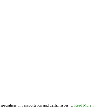
pecializes in transportation and traffic issues …
Read More...