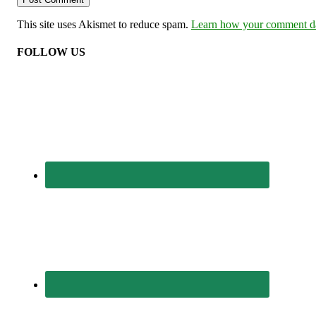
This site uses Akismet to reduce spam.
Learn how your comment dat
FOLLOW US