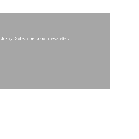
ustry. Subscribe to our newsletter.