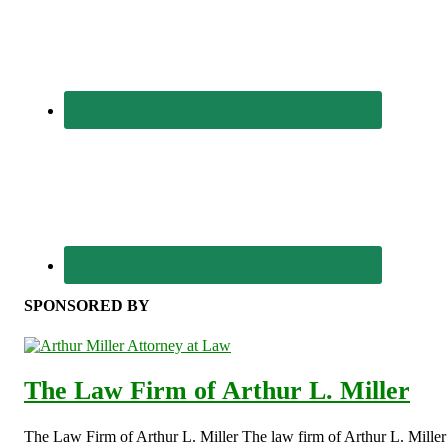
SPONSORED BY
The Law Firm of Arthur L. Miller
The Law Firm of Arthur L. Miller The law firm of Arthur L. Miller s