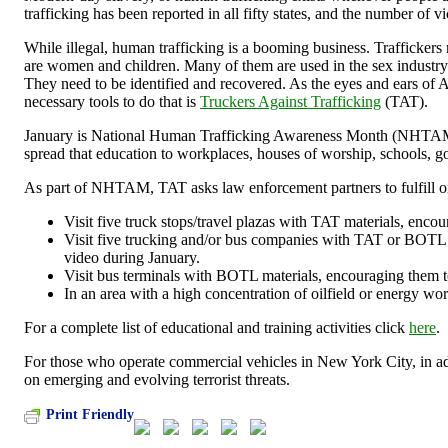
trafficking has been reported in all fifty states, and the number of v
While illegal, human trafficking is a booming business. Traffickers r
are women and children. Many of them are used in the sex industry. T
They need to be identified and recovered. As the eyes and ears of A
necessary tools to do that is
Truckers Against Trafficking
(TAT).
January is National Human Trafficking Awareness Month (NHTAM). Thi
spread that education to workplaces, houses of worship, schools, 
As part of NHTAM, TAT asks law enforcement partners to fulfill or
Visit five truck stops/travel plazas with TAT materials, encou
Visit five trucking and/or bus companies with TAT or BOTL ma
video during January.
Visit bus terminals with BOTL materials, encouraging them t
In an area with a high concentration of oilfield or energy work
For a complete list of educational and training activities click
here
.
For those who operate commercial vehicles in New York City, in a
on emerging and evolving terrorist threats.
Print Friendly