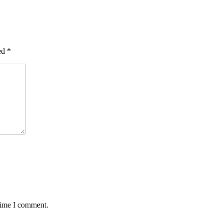
ked
*
 time I comment.