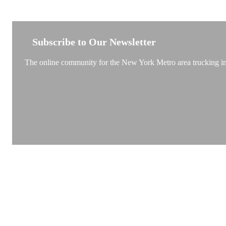
NEW YORK TRUCKSTOP
Subscribe to Our Newsletter
The online community for the New York Metro area trucking ind