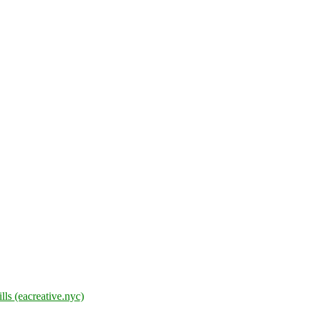
lls (eacreative.nyc)