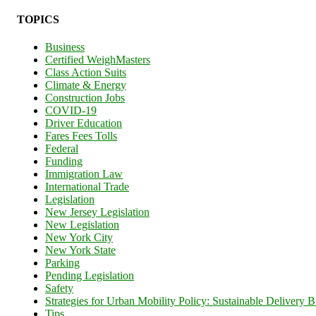
TOPICS
Business
Certified WeighMasters
Class Action Suits
Climate & Energy
Construction Jobs
COVID-19
Driver Education
Fares Fees Tolls
Federal
Funding
Immigration Law
International Trade
Legislation
New Jersey Legislation
New Legislation
New York City
New York State
Parking
Pending Legislation
Safety
Strategies for Urban Mobility Policy: Sustainable Delivery Bi
Tips