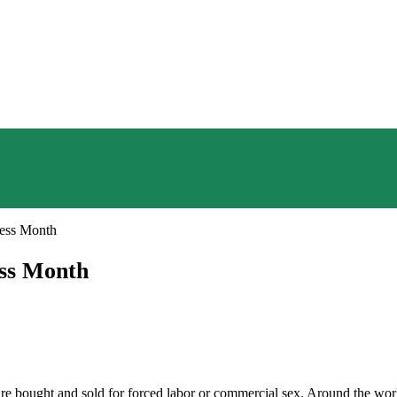
ess Month
ess Month
e bought and sold for forced labor or commercial sex. Around the world,