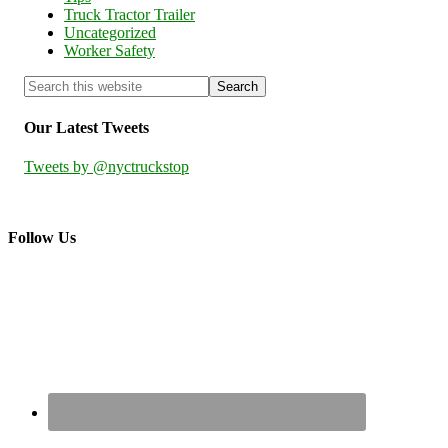
Truck Tractor Trailer
Uncategorized
Worker Safety
Our Latest Tweets
Tweets by @nyctruckstop
Follow Us