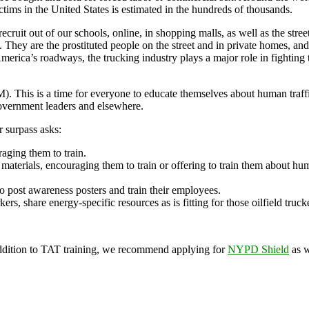
ictims in the United States is estimated in the hundreds of thousands.
ecruit out of our schools, online, in shopping malls, as well as the stree
hey are the prostituted people on the street and in private homes, and 
merica’s roadways, the trucking industry plays a major role in fighting 
s is a time for everyone to educate themselves about human traffickin
government leaders and elsewhere.
 surpass asks:
raging them to train.
terials, encouraging them to train or offering to train them about huma
o post awareness posters and train their employees.
ers, share energy-specific resources as is fitting for those oilfield tru
ddition to TAT training, we recommend applying for
NYPD Shield
as w