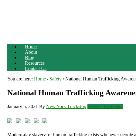
Home
About
Blog
Resources
Contact Us
You are here:
Home
/
Safety
/
National Human Trafficking Awaren
National Human Trafficking Awaren
January 5, 2021
By
New York Truckstop
Leave a Comment
Modern-day slavery, or human trafficking exists whenever people ar