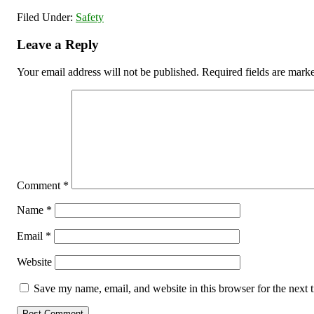
Filed Under:
Safety
Leave a Reply
Your email address will not be published.
Required fields are mar
Comment
*
Name
*
Email
*
Website
Save my name, email, and website in this browser for the next