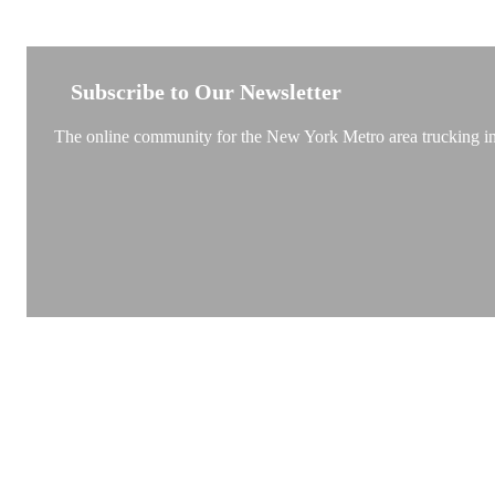
NEW YORK TRUCKSTOP
Subscribe to Our Newsletter
The online community for the New York Metro area trucking ind