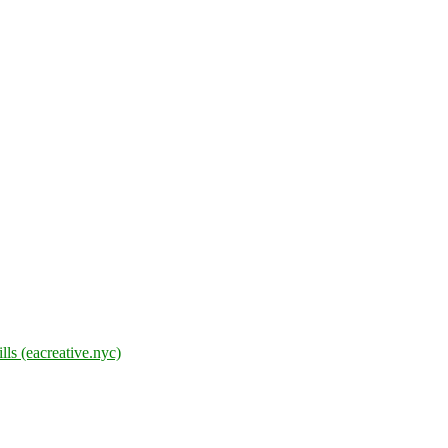
lls (eacreative.nyc)