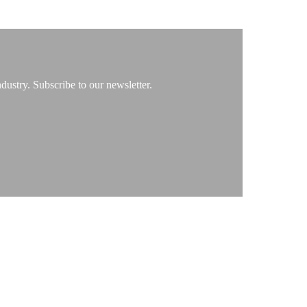
ustry. Subscribe to our newsletter.