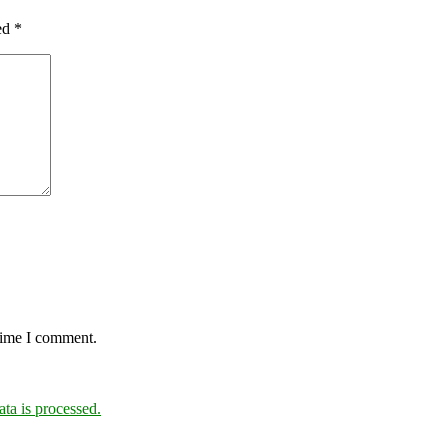
ked
*
 time I comment.
a is processed.