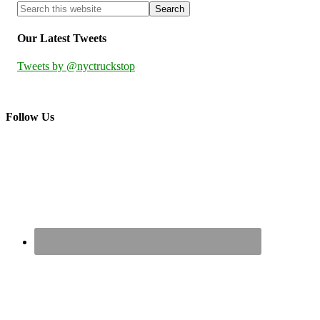
Our Latest Tweets
Tweets by @nyctruckstop
Follow Us