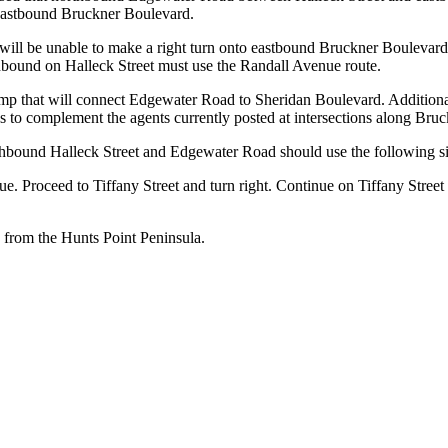
ss eastbound Bruckner Boulevard.
ks will be unable to make a right turn onto eastbound Bruckner Boule
thbound on Halleck Street must use the Randall Avenue route.
 ramp that will connect Edgewater Road to Sheridan Boulevard. Additionall
s to complement the agents currently posted at intersections along Bru
hbound Halleck Street and Edgewater Road should use the following s
e. Proceed to Tiffany Street and turn right. Continue on Tiffany Stree
 from the Hunts Point Peninsula.