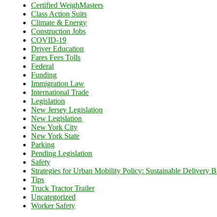
Certified WeighMasters
Class Action Suits
Climate & Energy
Construction Jobs
COVID-19
Driver Education
Fares Fees Tolls
Federal
Funding
Immigration Law
International Trade
Legislation
New Jersey Legislation
New Legislation
New York City
New York State
Parking
Pending Legislation
Safety
Strategies for Urban Mobility Policy: Sustainable Delivery Bi
Tips
Truck Tractor Trailer
Uncategorized
Worker Safety