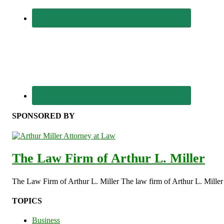
SPONSORED BY
The Law Firm of Arthur L. Miller
The Law Firm of Arthur L. Miller The law firm of Arthur L. Miller s
TOPICS
Business