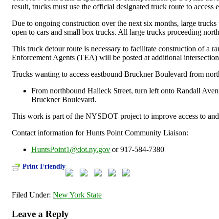
result, trucks must use the official designated truck route to acce
Due to ongoing construction over the next six months, large truc
open to cars and small box trucks. All large trucks proceeding nor
This truck detour route is necessary to facilitate construction of a
Enforcement Agents (TEA) will be posted at additional intersection
Trucks wanting to access eastbound Bruckner Boulevard from nort
From northbound Halleck Street, turn left onto Randall Avenu
Bruckner Boulevard.
This work is part of the NYSDOT project to improve access to and
Contact information for Hunts Point Community Liaison:
HuntsPoint1@dot.ny.gov
or 917-584-7380
Print Friendly
Filed Under:
New York State
Leave a Reply