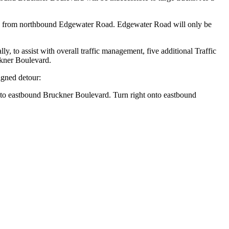
vard from northbound Edgewater Road. Edgewater Road will only be
y, to assist with overall traffic management, five additional Traffic
ckner Boulevard.
igned detour:
t to eastbound Bruckner Boulevard. Turn right onto eastbound