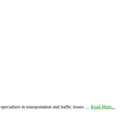
pecializes in transportation and traffic issues …
Read More...