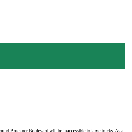
nd Bruckner Boulevard will be inaccessible to large trucks. As a