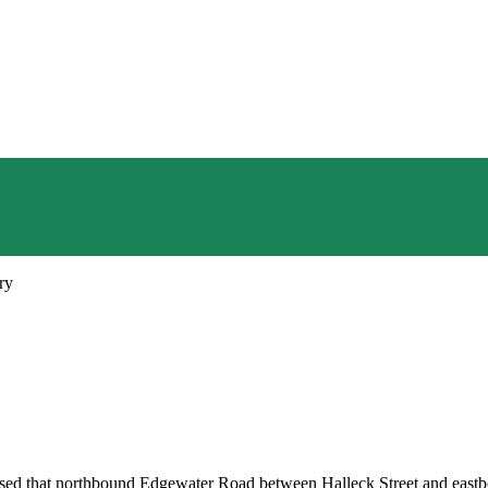
ry
d that northbound Edgewater Road between Halleck Street and eastbou