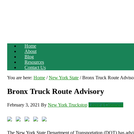
Home
About
Blog
Resources
Contact Us
You are here:
Home
/
New York State
/
Bronx Truck Route Adviso
Bronx Truck Route Advisory
February 3, 2021
By
New York Truckstop
Leave a Comment
The New York State Department of Transportation (DOT) has advise