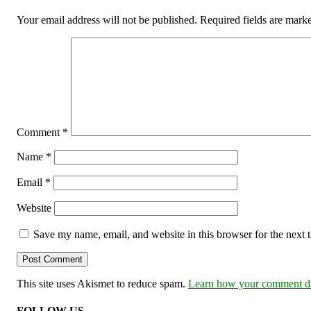
Your email address will not be published.
Required fields are mar
Comment
*
Name
*
Email
*
Website
Save my name, email, and website in this browser for the next
This site uses Akismet to reduce spam.
Learn how your comment dat
FOLLOW US