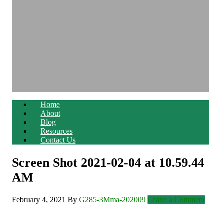
Home
About
Blog
Resources
Contact Us
Screen Shot 2021-02-04 at 10.59.44
AM
February 4, 2021
By
G285-3Mma-202009
Leave a Comment