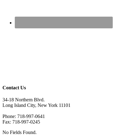
Contact Us
34-18 Northern Blvd.
Long Island City, New York 11101
Phone: 718-997-0641
Fax: 718-997-0245
No Fields Found.