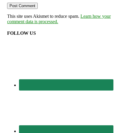
This site uses Akismet to reduce spam.
Learn how your
comment data is processed.
FOLLOW US