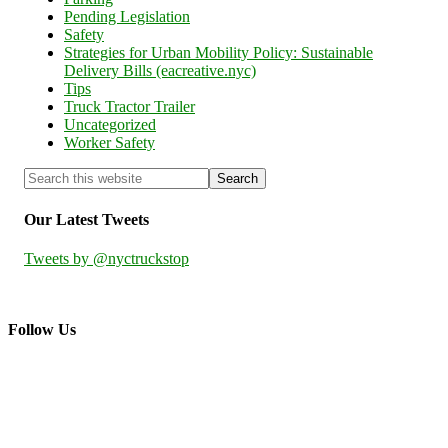
Pending Legislation
Safety
Strategies for Urban Mobility Policy: Sustainable
Delivery Bills (eacreative.nyc)
Tips
Truck Tractor Trailer
Uncategorized
Worker Safety
Our Latest Tweets
Tweets by @nyctruckstop
Follow Us