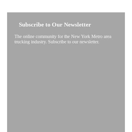
NEW YORK TRUCKSTOP
Subscribe to Our Newsletter
The online community for the New York Metro area
trucking industry. Subscribe to our newsletter.