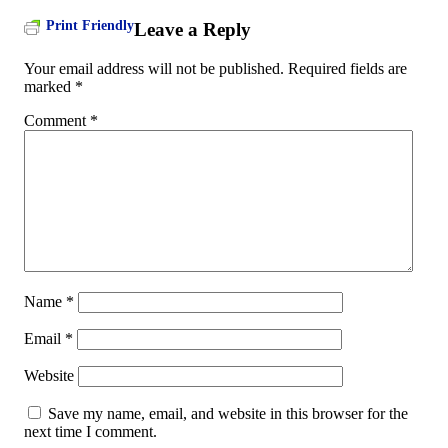
Print Friendly
Leave a Reply
Your email address will not be published.
Required fields are
marked
*
Comment
*
Name
*
Email
*
Website
Save my name, email, and website in this browser for the
next time I comment.