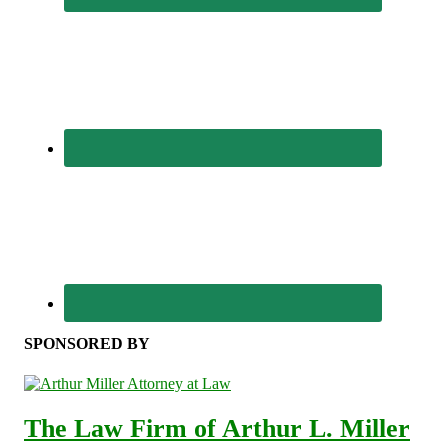
SPONSORED BY
The Law Firm of Arthur L. Miller