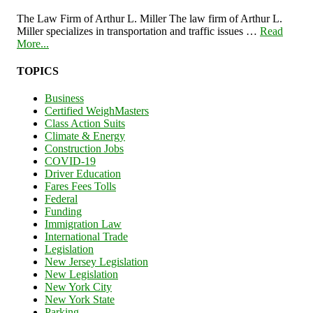
The Law Firm of Arthur L. Miller The law firm of Arthur L.
Miller specializes in transportation and traffic issues …
Read
More...
TOPICS
Business
Certified WeighMasters
Class Action Suits
Climate & Energy
Construction Jobs
COVID-19
Driver Education
Fares Fees Tolls
Federal
Funding
Immigration Law
International Trade
Legislation
New Jersey Legislation
New Legislation
New York City
New York State
Parking