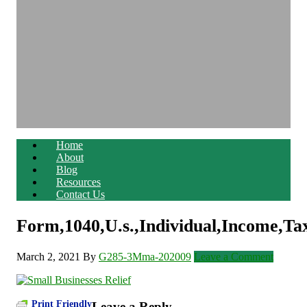
Home
About
Blog
Resources
Contact Us
Form,1040,U.s.,Individual,Income,Ta
March 2, 2021
By
G285-3Mma-202009
Leave a Comment
Print Friendly
Leave a Reply