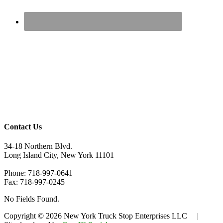
Contact Us
34-18 Northern Blvd.
Long Island City, New York 11101
Phone: 718-997-0641
Fax: 718-997-0245
No Fields Found.
Copyright © 2026 New York Truck Stop Enterprises LLC |