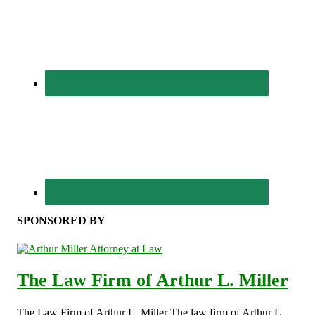
SPONSORED BY
The Law Firm of Arthur L. Miller
The Law Firm of Arthur L. Miller The law firm of Arthur L.