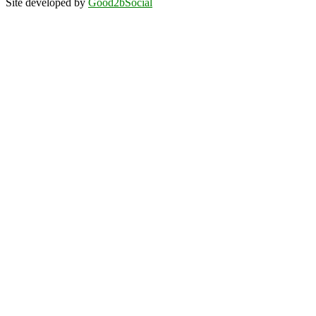
Site developed by
Good2bSocial