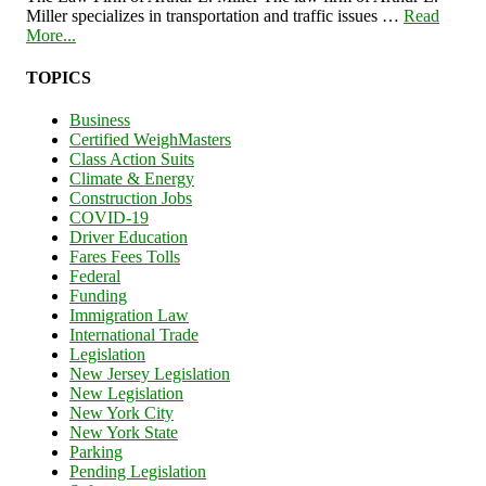
Miller specializes in transportation and traffic issues …
Read
More...
TOPICS
Business
Certified WeighMasters
Class Action Suits
Climate & Energy
Construction Jobs
COVID-19
Driver Education
Fares Fees Tolls
Federal
Funding
Immigration Law
International Trade
Legislation
New Jersey Legislation
New Legislation
New York City
New York State
Parking
Pending Legislation