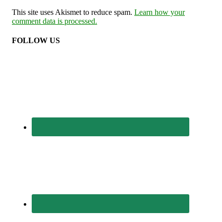
This site uses Akismet to reduce spam.
Learn how your
comment data is processed.
FOLLOW US