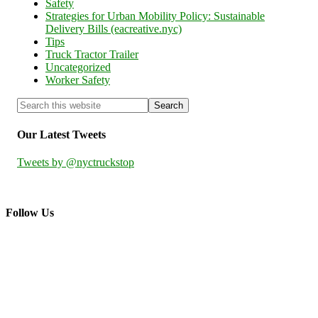
Safety
Strategies for Urban Mobility Policy: Sustainable
Delivery Bills (eacreative.nyc)
Tips
Truck Tractor Trailer
Uncategorized
Worker Safety
Our Latest Tweets
Tweets by @nyctruckstop
Follow Us