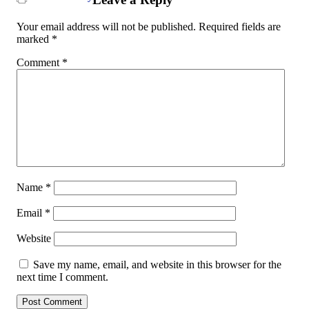
Your email address will not be published.
Required fields are
marked
*
Comment
*
Name
*
Email
*
Website
Save my name, email, and website in this browser for the
next time I comment.