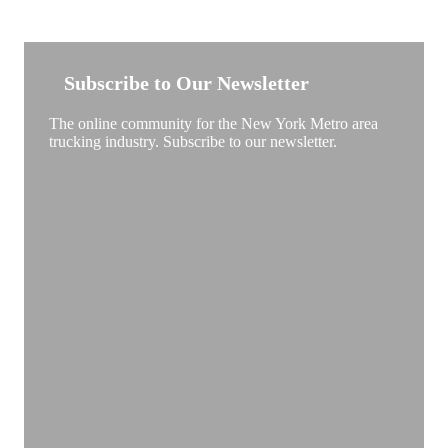
NEW YORK TRUCKSTOP
Subscribe to Our Newsletter
The online community for the New York Metro area
trucking industry. Subscribe to our newsletter.