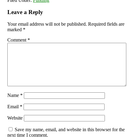
Filed Under:
Funding
Leave a Reply
Your email address will not be published.
Required fields are
marked
*
Comment
*
Name
*
Email
*
Website
Save my name, email, and website in this browser for the
next time I comment.