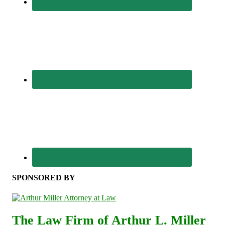
SPONSORED BY
The Law Firm of Arthur L. Miller