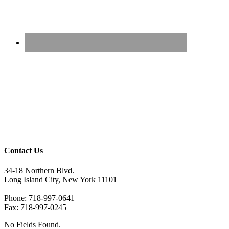
Contact Us
34-18 Northern Blvd.
Long Island City, New York 11101
Phone: 718-997-0641
Fax: 718-997-0245
No Fields Found.