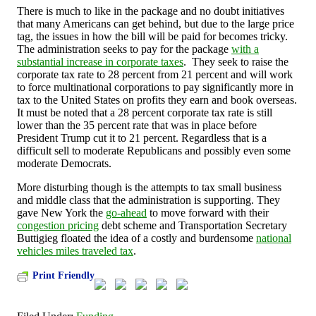
There is much to like in the package and no doubt initiatives
that many Americans can get behind, but due to the large price
tag, the issues in how the bill will be paid for becomes tricky.
The administration seeks to pay for the package
with a
substantial increase in corporate taxes
.
They seek to raise the
corporate tax rate to 28 percent from 21 percent and will work
to force multinational corporations to pay significantly more in
tax to the United States on profits they earn and book overseas.
It must be noted that a 28 percent corporate tax rate is still
lower than the 35 percent rate that was in place before
President Trump cut it to 21 percent. Regardless that is a
difficult sell to moderate Republicans and possibly even some
moderate Democrats.
More disturbing though is the attempts to tax small business
and middle class that the administration is supporting. They
gave New York the
go-ahead
to move forward with their
congestion pricing
debt scheme and Transportation Secretary
Buttigieg floated the idea of a costly and burdensome
national
vehicles miles traveled tax
.
Print Friendly