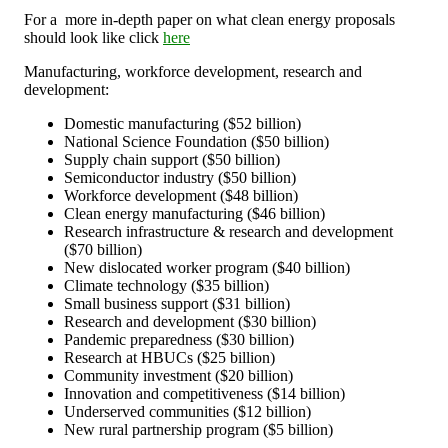
For a
more in-depth paper on what clean energy proposals
should look like click
here
Manufacturing, workforce development, research and
development:
Domestic manufacturing ($52 billion)
National Science Foundation ($50 billion)
Supply chain support ($50 billion)
Semiconductor industry ($50 billion)
Workforce development ($48 billion)
Clean energy manufacturing ($46 billion)
Research infrastructure & research and development
($70 billion)
New dislocated worker program ($40 billion)
Climate technology ($35 billion)
Small business support ($31 billion)
Research and development ($30 billion)
Pandemic preparedness ($30 billion)
Research at HBUCs ($25 billion)
Community investment ($20 billion)
Innovation and competitiveness ($14 billion)
Underserved communities ($12 billion)
New rural partnership program ($5 billion)