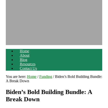
Home
About
Blog
Resources
Contact Us
You are here:
Home
/
Funding
/
Biden’s Bold Building Bundle:
A Break Down
Biden’s Bold Building Bundle: A
Break Down