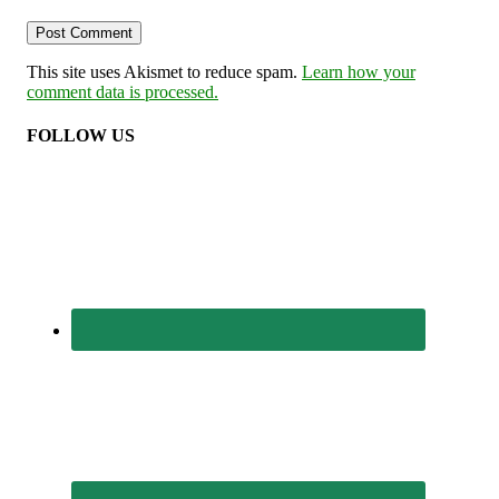
This site uses Akismet to reduce spam.
Learn how your
comment data is processed.
FOLLOW US