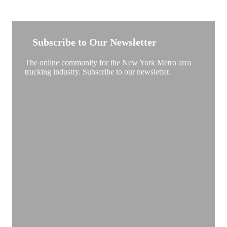
NEW YORK TRUCKSTOP
Subscribe to Our Newsletter
The online community for the New York Metro area
trucking industry. Subscribe to our newsletter.