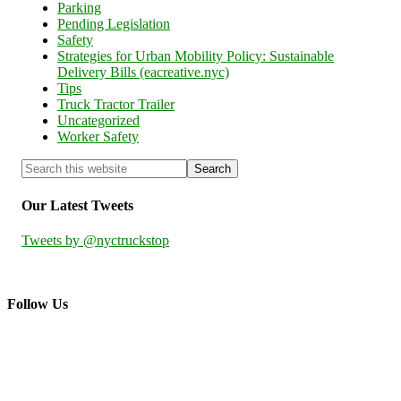
Parking
Pending Legislation
Safety
Strategies for Urban Mobility Policy: Sustainable
Delivery Bills (eacreative.nyc)
Tips
Truck Tractor Trailer
Uncategorized
Worker Safety
Our Latest Tweets
Tweets by @nyctruckstop
Follow Us