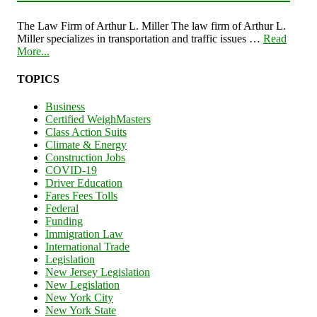
The Law Firm of Arthur L. Miller The law firm of Arthur L.
Miller specializes in transportation and traffic issues …
Read
More...
TOPICS
Business
Certified WeighMasters
Class Action Suits
Climate & Energy
Construction Jobs
COVID-19
Driver Education
Fares Fees Tolls
Federal
Funding
Immigration Law
International Trade
Legislation
New Jersey Legislation
New Legislation
New York City
New York State