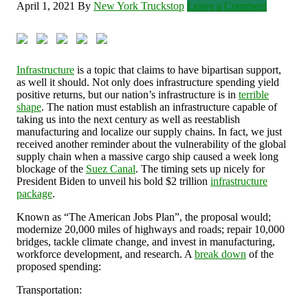
April 1, 2021
By
New York Truckstop
Leave a Comment
Infrastructure
is a topic that claims to have bipartisan support,
as well it should. Not only does infrastructure spending yield
positive returns, but our nation’s infrastructure is in
terrible
shape
. The nation must establish an infrastructure capable of
taking us into the next century as well as reestablish
manufacturing and localize our supply chains. In fact, we just
received another reminder about the vulnerability of the global
supply chain when a massive cargo ship caused a week long
blockage of the
Suez Canal
. The timing sets up nicely for
President Biden to unveil his bold $2 trillion
infrastructure
package
.
Known as “The American Jobs Plan”, the proposal would;
modernize 20,000 miles of highways and roads; repair 10,000
bridges, tackle climate change, and invest in manufacturing,
workforce development, and research. A
break down
of the
proposed spending:
Transportation: