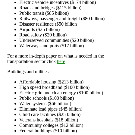
Electric vehicle incentives ($174 billion)
Roads and bridges ($115 billion)
Public transit ($85 billion)
Railways, passenger and freight ($80 billion)
Disaster resilience ($50 billion
Airports ($25 billion)
Road safety ($20 billion)
Underserved communities ($20 billion)
Waterways and ports ($17 billion)
For a more in-depth paper on what is needed in the
transportation sector click
here
Buildings and utilities:
Affordable housing ($213 billion)
High speed broadband ($100 billion)
Electric grid and clean energy ($100 billion)
Public schools ($100 billion)
Water systems ($66 billion)
Eliminate lead pipes ($45 billion)
Child care facilities ($25 billion)
Veterans hospitals ($18 billion)
Community colleges ($12 billion)
Federal buildings ($10 billion)