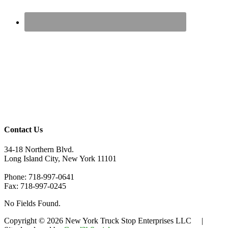
Contact Us
34-18 Northern Blvd.
Long Island City, New York 11101
Phone: 718-997-0641
Fax: 718-997-0245
No Fields Found.
Copyright © 2026 New York Truck Stop Enterprises LLC |