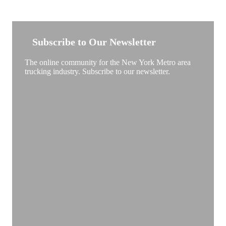
NEW YORK TRUCKSTOP
Subscribe to Our Newsletter
The online community for the New York Metro area
trucking industry. Subscribe to our newsletter.