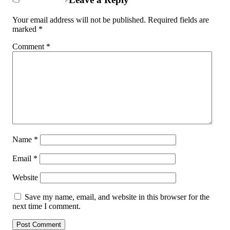
Your email address will not be published.
Required fields are
marked
*
Comment
*
Name
*
Email
*
Website
Save my name, email, and website in this browser for the
next time I comment.