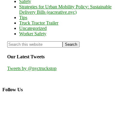
Safety
Strategies for Urban Mobility Policy: Sustainable
Delivery Bills (eacreative.nyc)
Tips
Truck Tractor Trailer
Uncategorized
Worker Safety
Our Latest Tweets
Tweets by @nyctruckstop
Follow Us