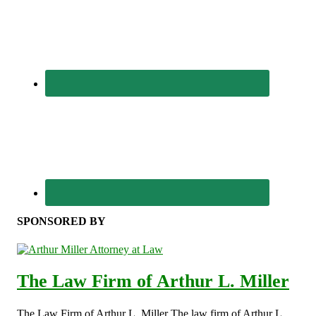
SPONSORED BY
The Law Firm of Arthur L. Miller
The Law Firm of Arthur L. Miller The law firm of Arthur L.