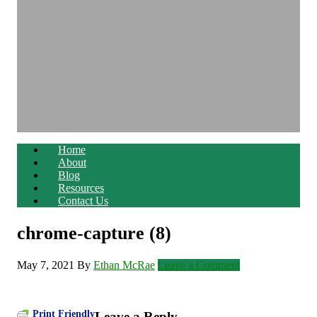
Home
About
Blog
Resources
Contact Us
chrome-capture (8)
May 7, 2021
By
Ethan McRae
Leave a Comment
Print Friendly
Leave a Reply