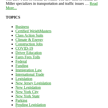
Miller specializes in transportation and traffic issues …
Read
More...
TOPICS
Business
Certified WeighMasters
Class Action Suits
Climate & Energy
Construction Jobs
COVID-19
Driver Education
Fares Fees Tolls
Federal
Funding
Immigration Law
International Trade
Legislation
New Jersey Legislation
New Legislation
New York City
New York State
Parking
Pending Legislation