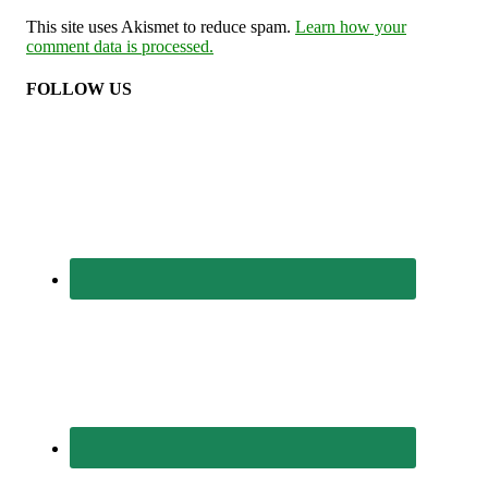
This site uses Akismet to reduce spam.
Learn how your
comment data is processed.
FOLLOW US