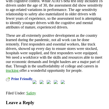
with cognitive control. While ATRI’s beta test only included 16
drivers under the age of 30, the assessment did show sensitivity
to age-related variations in performance. The age sensitivity
relationship to safety also materialized in older drivers with
fewer years of experience, so the assessment tool is attempting
to identify younger drivers with the cognitive and mental
attributes of mature, experienced drivers.
These are all extremely positive development as the country
learned during the pandemic, not all work can be done
remotely. First responders and essential workers, like truck
drivers, showed up every day to ensure stores were stocked,
hospitals were supplied, and first responders were equipped.
We need a workforce with the skills and resources able to meet
our economic demands and freight haulers are a major part of
that. Through in the unaffordability of college and careers in
trucking
offer a wonderful opportunity for people.
Print Friendly
Filed Under:
Safety
Leave a Reply