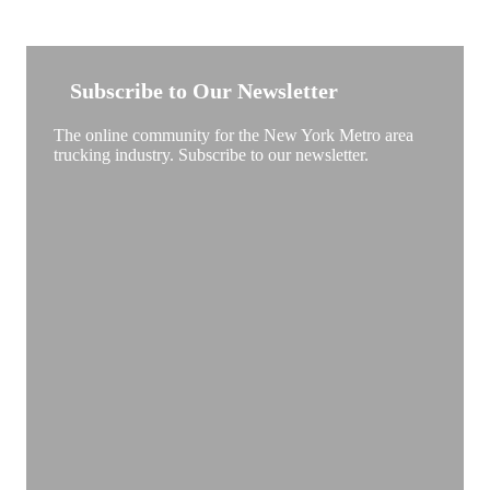
NEW YORK TRUCKSTOP
Subscribe to Our Newsletter
The online community for the New York Metro area
trucking industry. Subscribe to our newsletter.