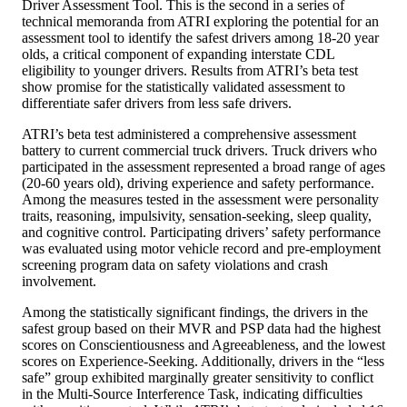
Driver Assessment Tool. This is the second in a series of
technical memoranda from ATRI exploring the potential for an
assessment tool to identify the safest drivers among 18-20 year
olds, a critical component of expanding interstate CDL
eligibility to younger drivers. Results from ATRI’s beta test
show promise for the statistically validated assessment to
differentiate safer drivers from less safe drivers.
ATRI’s beta test administered a comprehensive assessment
battery to current commercial truck drivers. Truck drivers who
participated in the assessment represented a broad range of ages
(20-60 years old), driving experience and safety performance.
Among the measures tested in the assessment were personality
traits, reasoning, impulsivity, sensation-seeking, sleep quality,
and cognitive control. Participating drivers’ safety performance
was evaluated using motor vehicle record and pre-employment
screening program data on safety violations and crash
involvement.
Among the statistically significant findings, the drivers in the
safest group based on their MVR and PSP data had the highest
scores on Conscientiousness and Agreeableness, and the lowest
scores on Experience-Seeking. Additionally, drivers in the “less
safe” group exhibited marginally greater sensitivity to conflict
in the Multi-Source Interference Task, indicating difficulties