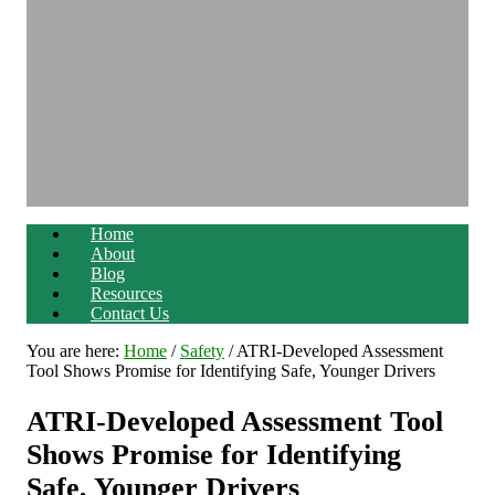
Home
About
Blog
Resources
Contact Us
You are here:
Home
/
Safety
/
ATRI-Developed Assessment
Tool Shows Promise for Identifying Safe, Younger Drivers
ATRI-Developed Assessment Tool
Shows Promise for Identifying
Safe, Younger Drivers