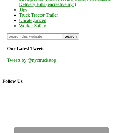
Delivery Bills (eacreative.nyc)
Tips
Truck Tractor Trailer
Uncategorized
Worker Safety
Our Latest Tweets
Tweets by @nyctruckstop
Follow Us