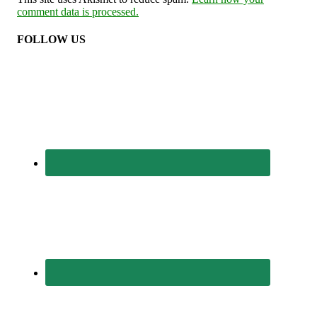
comment data is processed.
FOLLOW US