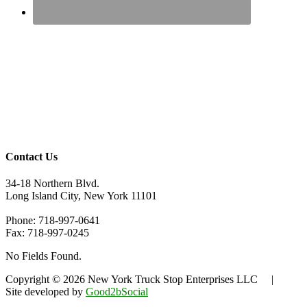
Contact Us
34-18 Northern Blvd.
Long Island City, New York 11101
Phone: 718-997-0641
Fax: 718-997-0245
No Fields Found.
Copyright © 2026 New York Truck Stop Enterprises LLC |
Site developed by
Good2bSocial