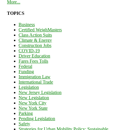
More...
TOPICS
Business
Certified WeighMasters
Class Action Suits
Climate & Energy
Construction Jobs
COVID-19
Driver Education
Fares Fees Tolls
Federal
Funding
Immigration Law
International Trade
Legislation
New Jersey Legislation
New Legislation
New York City
New York State
Parking
Pending Legislation
Safety
Strategies for Urban Mobility Policy: Sustainable