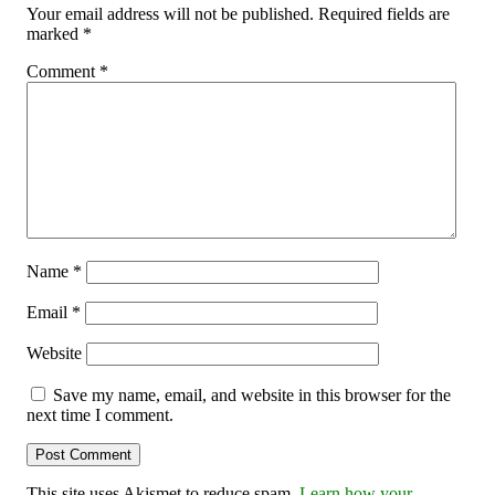
Your email address will not be published.
Required fields are
marked
*
Comment
*
Name
*
Email
*
Website
Save my name, email, and website in this browser for the
next time I comment.
This site uses Akismet to reduce spam.
Learn how your