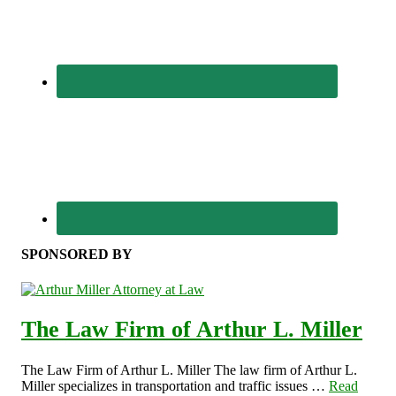
SPONSORED BY
The Law Firm of Arthur L. Miller
The Law Firm of Arthur L. Miller The law firm of Arthur L.
Miller specializes in transportation and traffic issues …
Read