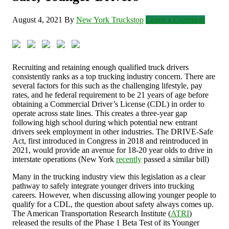
August 4, 2021
By
New York Truckstop
Leave a Comment
Recruiting and retaining enough qualified truck drivers
consistently ranks as a top trucking industry concern. There are
several factors for this such as the challenging lifestyle, pay
rates, and he federal requirement to be 21 years of age before
obtaining a Commercial Driver’s License (CDL) in order to
operate across state lines. This creates a three-year gap
following high school during which potential new entrant
drivers seek employment in other industries. The DRIVE-Safe
Act, first introduced in Congress in 2018 and reintroduced in
2021, would provide an avenue for 18-20 year olds to drive in
interstate operations (New York
recently
passed a similar bill)
Many in the trucking industry view this legislation as a clear
pathway to safely integrate younger drivers into trucking
careers. However, when discussing allowing younger people to
qualify for a CDL, the question about safety always comes up.
The American Transportation Research Institute (
ATRI
)
released the results of the Phase 1 Beta Test of its Younger