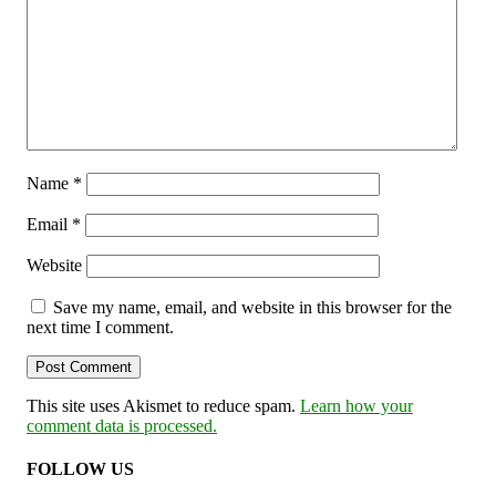
Name
*
Email
*
Website
Save my name, email, and website in this browser for the
next time I comment.
This site uses Akismet to reduce spam.
Learn how your
comment data is processed.
FOLLOW US