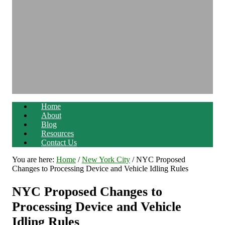
Home
About
Blog
Resources
Contact Us
You are here:
Home
/
New York City
/
NYC Proposed
Changes to Processing Device and Vehicle Idling Rules
NYC Proposed Changes to
Processing Device and Vehicle
Idling Rules