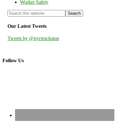
Worker Safety
Our Latest Tweets
Tweets by @nyctruckstop
Follow Us