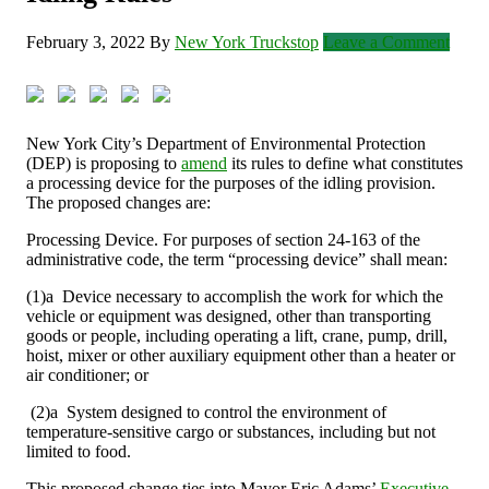
February 3, 2022
By
New York Truckstop
Leave a Comment
New York City’s Department of Environmental Protection
(DEP) is proposing to
amend
its rules to define what constitutes
a processing device for the purposes of the idling provision.
The proposed changes are:
Processing Device. For purposes of section 24-163 of the
administrative code, the term “processing device” shall mean:
(1)a Device necessary to accomplish the work for which the
vehicle or equipment was designed, other than transporting
goods or people, including operating a lift, crane, pump, drill,
hoist, mixer or other auxiliary equipment other than a heater or
air conditioner; or
(2)a System designed to control the environment of
temperature-sensitive cargo or substances, including but not
limited to food.
This proposed change ties into Mayor Eric Adams’
Executive