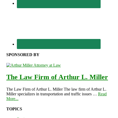
SPONSORED BY
The Law Firm of Arthur L. Miller
The Law Firm of Arthur L. Miller The law firm of Arthur L.
Miller specializes in transportation and traffic issues …
Read
More...
TOPICS