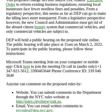
Order
to reform existing business regulations, ensuring local
businesses face fewer needless fines and penalties. From a
regulatory perspective, this seems as far as DEP can go to make
the idling laws more transparent. From a legislative perspective
however, the new Council and Administration must get rid of
the absurd citizen
bounty
system that commercial vehicles, and
only commercial vehicles are subject to.
DEP will hold a public hearing on the proposed rule online.
The public hearing will take place at 11am on March 2, 2022.
To participate in the public hearing, please follow these
instructions:
Microsoft Teams meeting Join on your computer or mobile
app: Click
here
to join the meeting Or call in (audio only):+1
347-921-5612, 339046364# Phone Conference ID: 339 046
364#
Anyone can comment on the proposed rules by:
Website. You can submit comments to the Department
through the NYC rules website at
http://rules.cityofnewyork.us
.
Email. You can email written comments to
nycrules@dep.nyc.gov
.