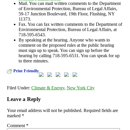
Mail. You can mail written comments to the Department
of Environmental Protection, Bureau of Legal Affairs,
59-17 Junction Boulevard, 19th Floor, Flushing, NY
11373.
Fax. You can fax written comments to the Department of
Environmental Protection, Bureau of Legal Affairs, at
718-595-6543.
By speaking at the hearing. Anyone who wants to
comment on the proposed rules at the public hearing
must sign up to speak. You can sign up before the
hearing by calling 718-595-6531. You can speak for up
to three minutes.
Print Friendly
Filed Under:
Climate & Energy
,
New York City
Leave a Reply
Your email address will not be published.
Required fields are
marked
*
Comment
*