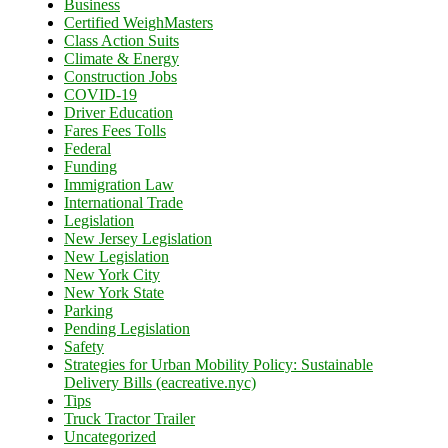
Business
Certified WeighMasters
Class Action Suits
Climate & Energy
Construction Jobs
COVID-19
Driver Education
Fares Fees Tolls
Federal
Funding
Immigration Law
International Trade
Legislation
New Jersey Legislation
New Legislation
New York City
New York State
Parking
Pending Legislation
Safety
Strategies for Urban Mobility Policy: Sustainable
Delivery Bills (eacreative.nyc)
Tips
Truck Tractor Trailer
Uncategorized