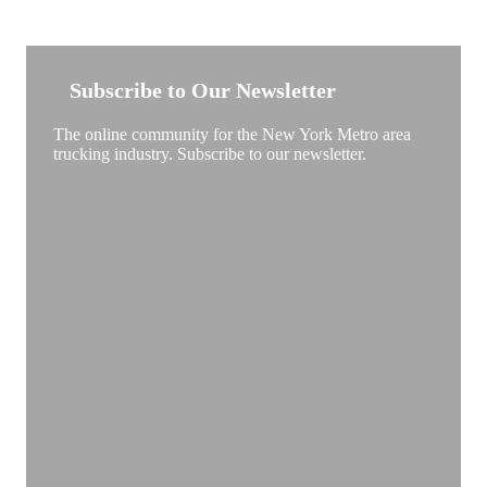
NEW YORK TRUCKSTOP
Subscribe to Our Newsletter
The online community for the New York Metro area
trucking industry. Subscribe to our newsletter.