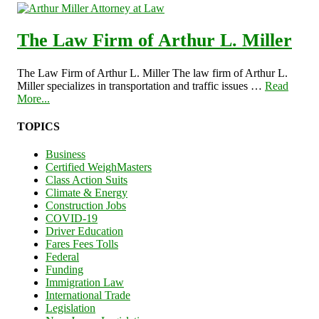
The Law Firm of Arthur L. Miller
The Law Firm of Arthur L. Miller The law firm of Arthur L.
Miller specializes in transportation and traffic issues …
Read
More...
TOPICS
Business
Certified WeighMasters
Class Action Suits
Climate & Energy
Construction Jobs
COVID-19
Driver Education
Fares Fees Tolls
Federal
Funding
Immigration Law
International Trade
Legislation