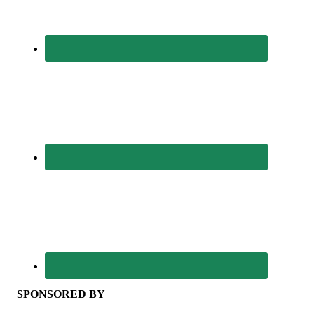
SPONSORED BY