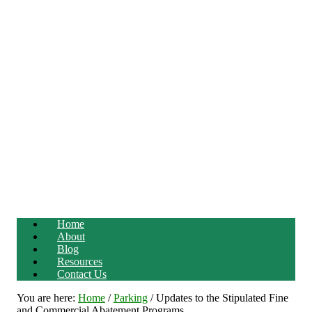
Home
About
Blog
Resources
Contact Us
You are here:
Home
/
Parking
/
Updates to the Stipulated Fine
and Commercial Abatement Programs