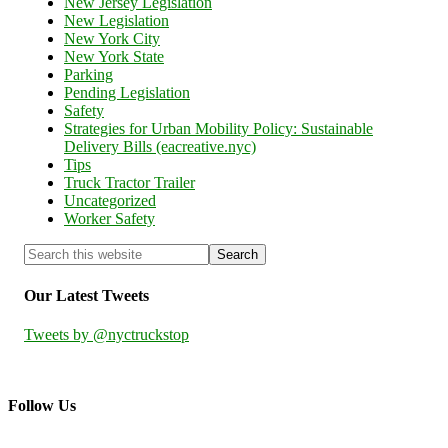
New Jersey Legislation
New Legislation
New York City
New York State
Parking
Pending Legislation
Safety
Strategies for Urban Mobility Policy: Sustainable
Delivery Bills (eacreative.nyc)
Tips
Truck Tractor Trailer
Uncategorized
Worker Safety
Our Latest Tweets
Tweets by @nyctruckstop
Follow Us