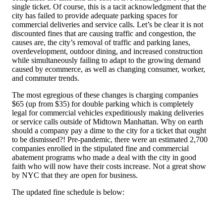
single ticket. Of course, this is a tacit acknowledgment that the
city has failed to provide adequate parking spaces for
commercial deliveries and service calls. Let’s be clear it is not
discounted fines that are causing traffic and congestion, the
causes are, the city’s removal of traffic and parking lanes,
overdevelopment, outdoor dining, and increased construction
while simultaneously failing to adapt to the growing demand
caused by ecommerce, as well as changing consumer, worker,
and commuter trends.
The most egregious of these changes is charging companies
$65 (up from $35) for double parking which is completely
legal for commercial vehicles expeditiously making deliveries
or service calls outside of Midtown Manhattan. Why on earth
should a company pay a dime to the city for a ticket that ought
to be dismissed?! Pre-pandemic, there were an estimated 2,700
companies enrolled in the stipulated fine and commercial
abatement programs who made a deal with the city in good
faith who will now have their costs increase. Not a great show
by NYC that they are open for business.
The updated fine schedule is below: