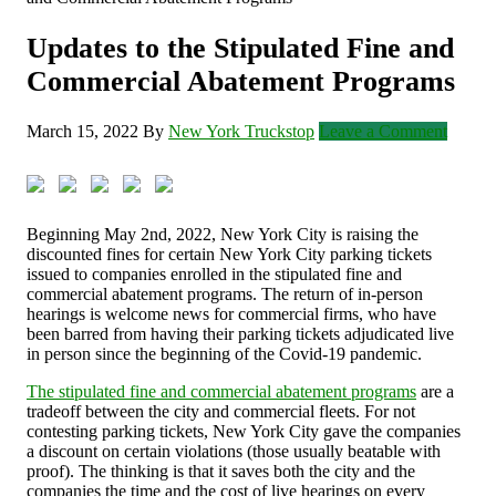
Updates to the Stipulated Fine and
Commercial Abatement Programs
March 15, 2022
By
New York Truckstop
Leave a Comment
Beginning May 2
nd
, 2022, New York City is raising the
discounted fines for certain New York City parking tickets
issued to companies enrolled in the stipulated fine and
commercial abatement programs. The return of in-person
hearings is welcome news for commercial firms, who have
been barred from having their parking tickets adjudicated live
in person since the beginning of the Covid-19 pandemic.
The stipulated fine and commercial abatement programs
are a
tradeoff between the city and commercial fleets. For not
contesting parking tickets, New York City gave the companies
a discount on certain violations (those usually beatable with
proof). The thinking is that it saves both the city and the
companies the time and the cost of live hearings on every