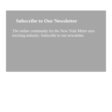
NEW YORK TRUCKSTOP
Subscribe to Our Newsletter
The online community for the New York Metro area
trucking industry. Subscribe to our newsletter.