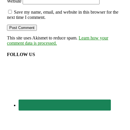
Website
Save my name, email, and website in this browser for the
next time I comment.
This site uses Akismet to reduce spam.
Learn how your
comment data is processed.
FOLLOW US