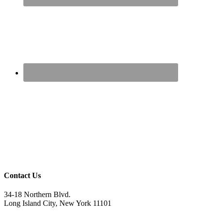
Contact Us
34-18 Northern Blvd.
Long Island City, New York 11101