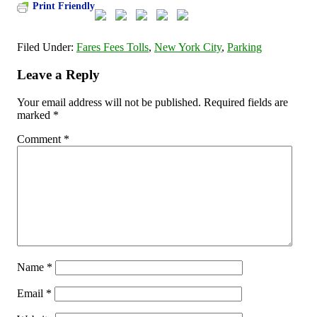
Print Friendly
Filed Under:
Fares Fees Tolls
,
New York City
,
Parking
Leave a Reply
Your email address will not be published.
Required fields are
marked
*
Comment
*
Name
*
Email
*