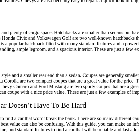
eat features. Chevys are also decently easy to repair. A quick look throu
om, and plenty of cargo space. Hatchbacks are smaller than sedans but ha
e Honda Civic and Volkswagen Golf are two well-known hatchbacks that a
olf is a popular hatchback fitted with many standard features and a powe
handling, ample legroom, and a spacious interior. These are just a few e
 style and a smaller rear end than a sedan. Coupes are generally smalle
 Corolla are two compact coupes that are a great value for the price. 
e Chevy Camaro and Ford Mustang are two sporty coupes that are a great 
an coupe with a nice price value. These are just a few examples of impr
Car Doesn’t Have To Be Hard
o find a car that won’t break the bank. There are so many different cars
e best value can also be confusing. With this guide, you can make an in
alue, and standard features to find a car that will be reliable and last a 