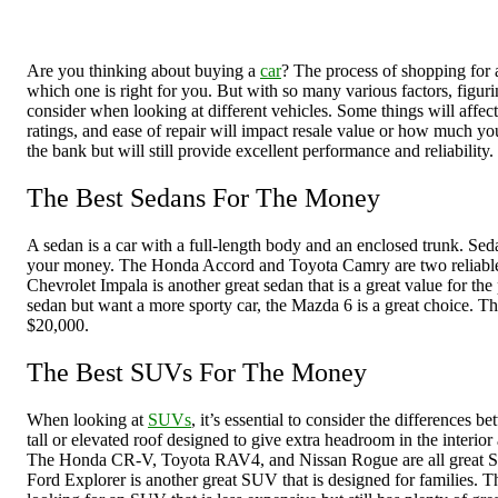
Are you thinking about buying a
car
? The process of shopping for 
which one is right for you. But with so many various factors, figur
consider when looking at different vehicles. Some things will affect
ratings, and ease of repair will impact resale value or how much you 
the bank but will still provide excellent performance and reliability.
The Best Sedans For The Money
A sedan is a car with a full-length body and an enclosed trunk. Seda
your money. The Honda Accord and Toyota Camry are two reliable seda
Chevrolet Impala is another great sedan that is a great value for the 
sedan but want a more sporty car, the Mazda 6 is a great choice. The
$20,000.
The Best SUVs For The Money
When looking at
SUVs
, it’s essential to consider the differences
tall or elevated roof designed to give extra headroom in the interio
The Honda CR-V, Toyota RAV4, and Nissan Rogue are all great SUVs 
Ford Explorer is another great SUV that is designed for families. Th