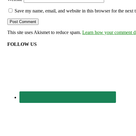
Save my name, email, and website in this browser for the next
This site uses Akismet to reduce spam.
Learn how your comment dat
FOLLOW US