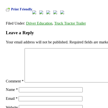
Print Friendly
Filed Under:
Driver Education
,
Truck Tractor Trailer
Leave a Reply
Your email address will not be published.
Required fields are mar
Comment
*
Name
*
Email
*
Website