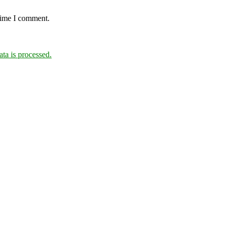
 time I comment.
a is processed.