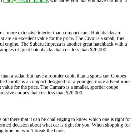
gh
Chevy service manuals
will show you that you have nothing to
ve a more extensive interior than compact cars. Hatchbacks are
re an excellent value for the price. The Civic is a small, fuel-
rful engine. The Subaru Impreza is another great hatchback with a
xamples of great hatchbacks that cost less than $20,000.
r than a sedan but have a roomier cabin than a sports car. Coupes
The Corolla is a compact designed for a younger, more adventurous
value for the price. The Camaro is a smaller, sportier coupe
essive coupes that cost less than $20,000.
 out there that it can be challenging to know which one is right for
formed decision about what car is right for you. When shopping for
long time but won’t break the bank.