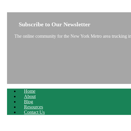
NEW YORK TRUCKSTOP
Subscribe to Our Newsletter
The online community for the New York Metro area trucking ind
Home
About
Blog
Resources
Contact Us