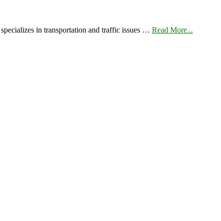
pecializes in transportation and traffic issues …
Read More...