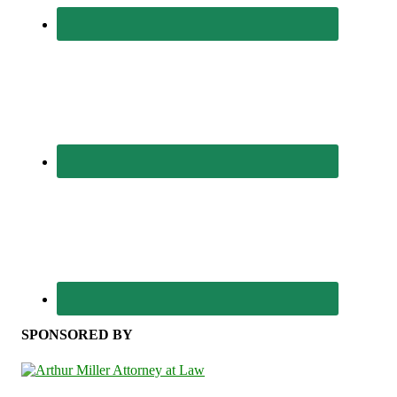
SPONSORED BY