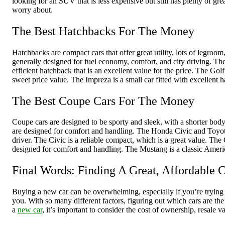
looking for an SUV that is less expensive but still has plenty of gr
worry about.
The Best Hatchbacks For The Money
Hatchbacks are compact cars that offer great utility, lots of legro
generally designed for fuel economy, comfort, and city driving. Th
efficient hatchback that is an excellent value for the price. The G
sweet price value. The Impreza is a small car fitted with excellent 
The Best Coupe Cars For The Money
Coupe cars are designed to be sporty and sleek, with a shorter body
are designed for comfort and handling. The Honda Civic and Toyota
driver. The Civic is a reliable compact, which is a great value. Th
designed for comfort and handling. The Mustang is a classic Americ
Final Words: Finding A Great, Affordable 
Buying a new car can be overwhelming, especially if you’re trying t
you. With so many different factors, figuring out which cars are th
a
new car
, it’s important to consider the cost of ownership, resale v