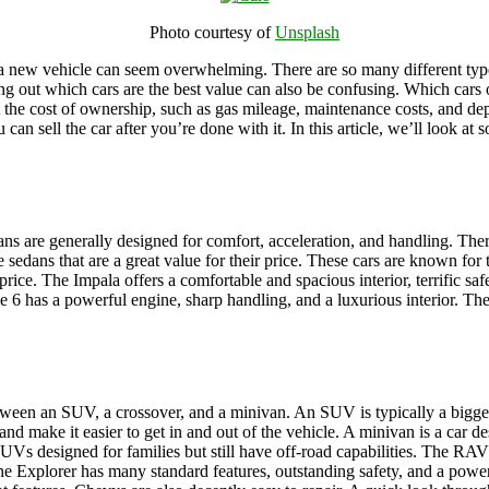
Photo courtesy of
Unsplash
a new vehicle can seem overwhelming. There are so many different types 
ing out which cars are the best value can also be confusing. Which cars
 the cost of ownership, such as gas mileage, maintenance costs, and depre
can sell the car after you’re done with it. In this article, we’ll look at
ns are generally designed for comfort, acceleration, and handling. Ther
ns that are a great value for their price. These cars are known for the
price. The Impala offers a comfortable and spacious interior, terrific saf
 6 has a powerful engine, sharp handling, and a luxurious interior. Thes
 between an SUV, a crossover, and a minivan. An SUV is typically a bigge
r and make it easier to get in and out of the vehicle. A minivan is a car
designed for families but still have off-road capabilities. The RAV4 
e Explorer has many standard features, outstanding safety, and a powerf