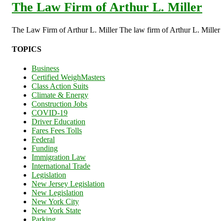
The Law Firm of Arthur L. Miller
The Law Firm of Arthur L. Miller The law firm of Arthur L. Miller s
TOPICS
Business
Certified WeighMasters
Class Action Suits
Climate & Energy
Construction Jobs
COVID-19
Driver Education
Fares Fees Tolls
Federal
Funding
Immigration Law
International Trade
Legislation
New Jersey Legislation
New Legislation
New York City
New York State
Parking