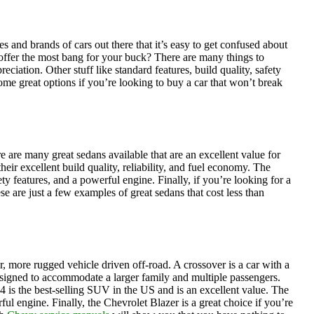
and brands of cars out there that it’s easy to get confused about
 offer the most bang for your buck? There are many things to
ciation. Other stuff like standard features, build quality, safety
 some great options if you’re looking to buy a car that won’t break
e are many great sedans available that are an excellent value for
ir excellent build quality, reliability, and fuel economy. The
ety features, and a powerful engine. Finally, if you’re looking for a
e are just a few examples of great sedans that cost less than
r, more rugged vehicle driven off-road. A crossover is a car with a
 designed to accommodate a larger family and multiple passengers.
is the best-selling SUV in the US and is an excellent value. The
ul engine. Finally, the Chevrolet Blazer is a great choice if you’re