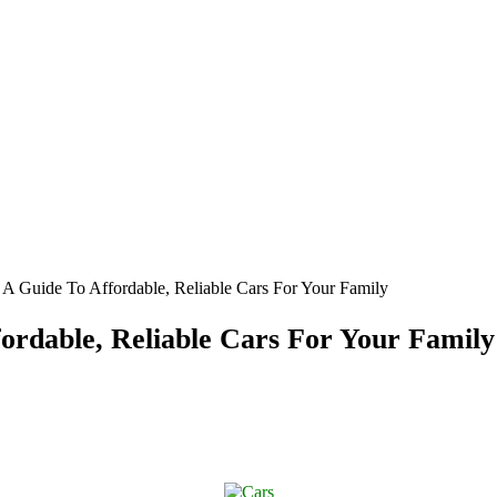
 Guide To Affordable, Reliable Cars For Your Family
rdable, Reliable Cars For Your Family