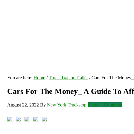
You are here:
Home
/
Truck Tractor Trailer
/
Cars For The Money_ A
Cars For The Money_ A Guide To Affo
August 22, 2022
By
New York Truckstop
Leave a Comment