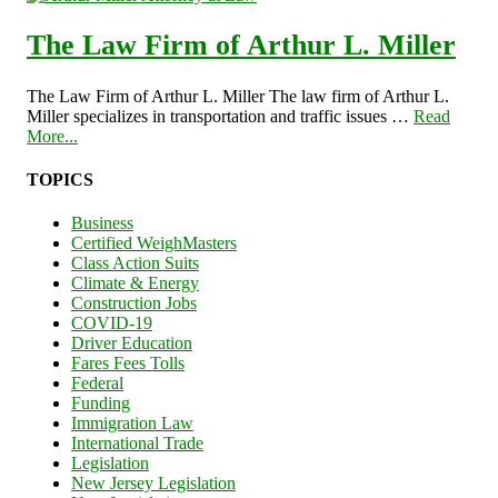
The Law Firm of Arthur L. Miller
The Law Firm of Arthur L. Miller The law firm of Arthur L.
Miller specializes in transportation and traffic issues …
Read
More...
TOPICS
Business
Certified WeighMasters
Class Action Suits
Climate & Energy
Construction Jobs
COVID-19
Driver Education
Fares Fees Tolls
Federal
Funding
Immigration Law
International Trade
Legislation
New Jersey Legislation