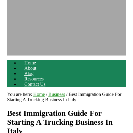
Home
About
Blog
Resources
Contact Us
You are here:
Home
/
Business
/
Best Immigration Guide For
Starting A Trucking Business In Italy
Best Immigration Guide For
Starting A Trucking Business In
Italy