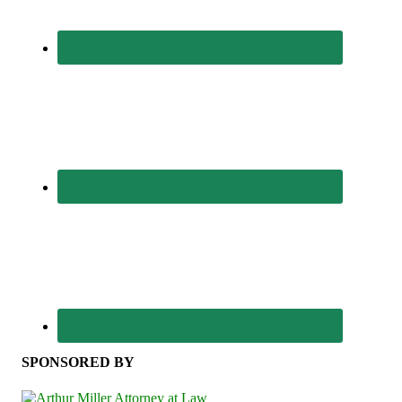
SPONSORED BY