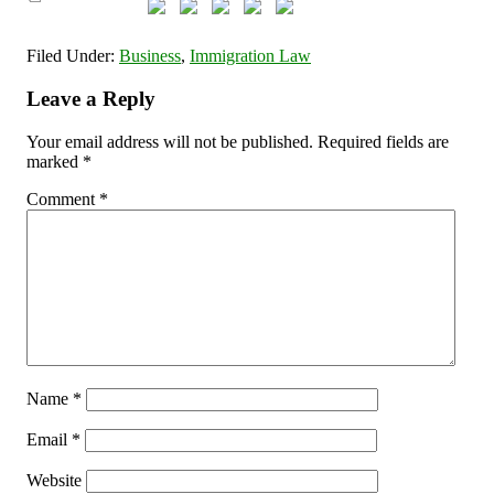
Filed Under:
Business
,
Immigration Law
Leave a Reply
Your email address will not be published.
Required fields are
marked
*
Comment
*
Name
*
Email
*
Website