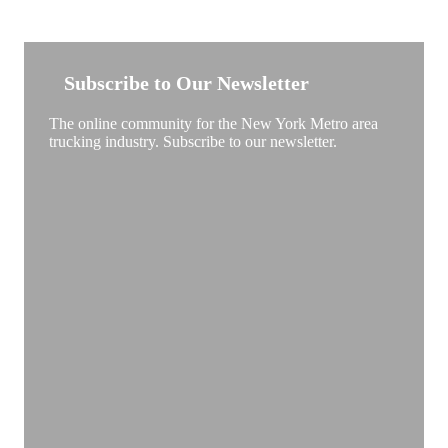
NEW YORK TRUCKSTOP
Subscribe to Our Newsletter
The online community for the New York Metro area
trucking industry. Subscribe to our newsletter.