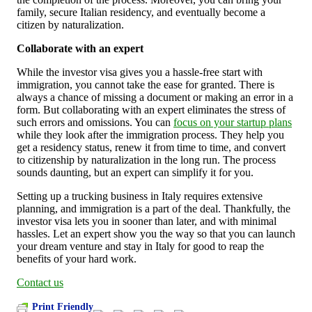
family, secure Italian residency, and eventually become a
citizen by naturalization.
Collaborate with an expert
While the investor visa gives you a hassle-free start with
immigration, you cannot take the ease for granted. There is
always a chance of missing a document or making an error in a
form. But collaborating with an expert eliminates the stress of
such errors and omissions. You can
focus on your startup plans
while they look after the immigration process. They help you
get a residency status, renew it from time to time, and convert
to citizenship by naturalization in the long run. The process
sounds daunting, but an expert can simplify it for you.
Setting up a trucking business in Italy requires extensive
planning, and immigration is a part of the deal. Thankfully, the
investor visa lets you in sooner than later, and with minimal
hassles. Let an expert show you the way so that you can launch
your dream venture and stay in Italy for good to reap the
benefits of your hard work.
Contact us
Print Friendly