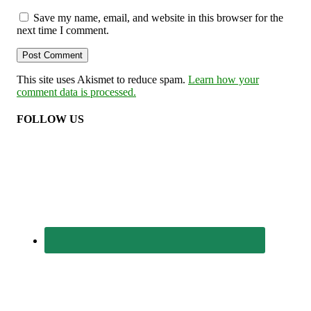
Save my name, email, and website in this browser for the
next time I comment.
This site uses Akismet to reduce spam.
Learn how your
comment data is processed.
FOLLOW US