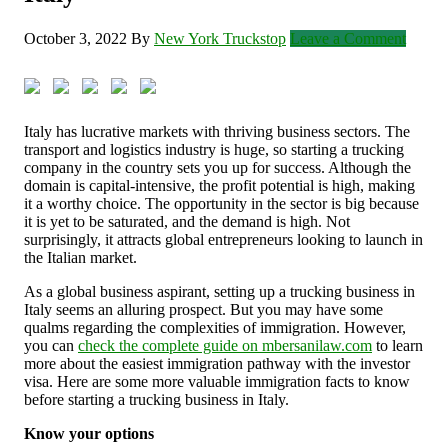
October 3, 2022
By
New York Truckstop
Leave a Comment
Italy has lucrative markets with thriving business sectors. The
transport and logistics industry is huge, so starting a trucking
company in the country sets you up for success. Although the
domain is capital-intensive, the profit potential is high, making
it a worthy choice. The opportunity in the sector is big because
it is yet to be saturated, and the demand is high. Not
surprisingly, it attracts global entrepreneurs looking to launch in
the Italian market.
As a global business aspirant, setting up a trucking business in
Italy seems an alluring prospect. But you may have some
qualms regarding the complexities of immigration. However,
you can
check the complete guide on mbersanilaw.com
to learn
more about the easiest immigration pathway with the investor
visa. Here are some more valuable immigration facts to know
before starting a trucking business in Italy.
Know your options