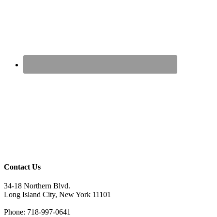
Contact Us
34-18 Northern Blvd.
Long Island City, New York 11101
Phone: 718-997-0641