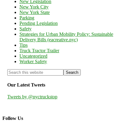
New Legislation
New York City
New York State
Parking
Pending Legislation
Safety
Strategies for Urban Mobility Policy: Sustainable
Delivery Bills (eacreative.nyc)
Tips
Truck Tractor Trailer
Uncategorized
Worker Safety
Our Latest Tweets
Tweets by @nyctruckstop
Follow Us