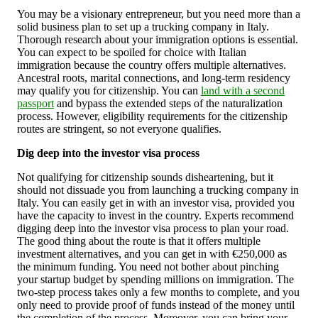
You may be a visionary entrepreneur, but you need more than a
solid business plan to set up a trucking company in Italy.
Thorough research about your immigration options is essential.
You can expect to be spoiled for choice with Italian
immigration because the country offers multiple alternatives.
Ancestral roots, marital connections, and long-term residency
may qualify you for citizenship. You can
land with a second
passport
and bypass the extended steps of the naturalization
process. However, eligibility requirements for the citizenship
routes are stringent, so not everyone qualifies.
Dig deep into the investor visa process
Not qualifying for citizenship sounds disheartening, but it
should not dissuade you from launching a trucking company in
Italy. You can easily get in with an investor visa, provided you
have the capacity to invest in the country. Experts recommend
digging deep into the investor visa process to plan your road.
The good thing about the route is that it offers multiple
investment alternatives, and you can get in with €250,000 as
the minimum funding. You need not bother about pinching
your startup budget by spending millions on immigration. The
two-step process takes only a few months to complete, and you
only need to provide proof of funds instead of the money until
the completion of the process. Moreover, you can bring your