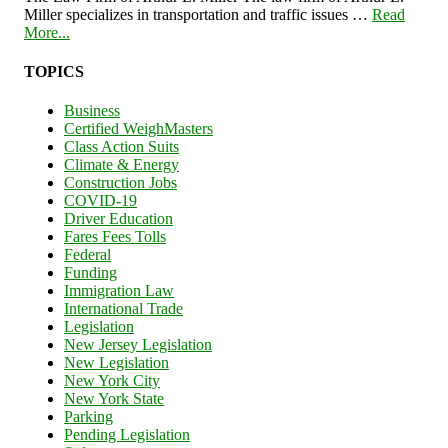
Miller specializes in transportation and traffic issues …
Read
More...
TOPICS
Business
Certified WeighMasters
Class Action Suits
Climate & Energy
Construction Jobs
COVID-19
Driver Education
Fares Fees Tolls
Federal
Funding
Immigration Law
International Trade
Legislation
New Jersey Legislation
New Legislation
New York City
New York State
Parking
Pending Legislation