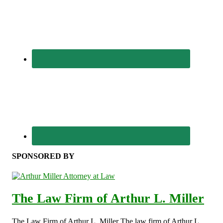
SPONSORED BY
The Law Firm of Arthur L. Miller
The Law Firm of Arthur L. Miller The law firm of Arthur L.