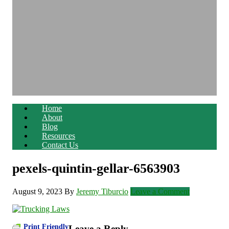
Home
About
Blog
Resources
Contact Us
pexels-quintin-gellar-6563903
August 9, 2023
By
Jeremy Tiburcio
Leave a Comment
Print Friendly
Leave a Reply