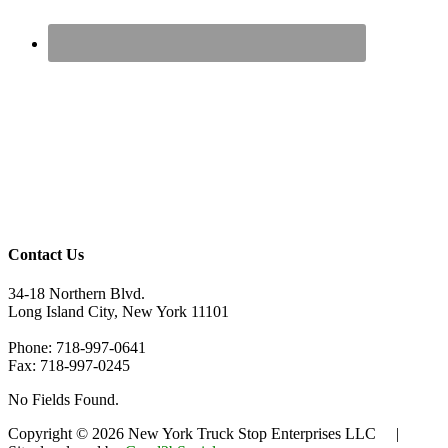
Contact Us
34-18 Northern Blvd.
Long Island City, New York 11101
Phone: 718-997-0641
Fax: 718-997-0245
No Fields Found.
Copyright © 2026 New York Truck Stop Enterprises LLC |