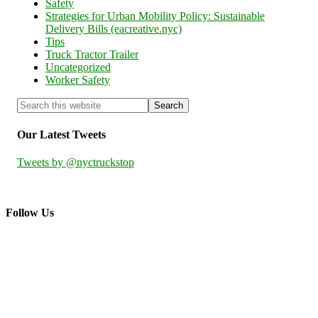
Safety
Strategies for Urban Mobility Policy: Sustainable
Delivery Bills (eacreative.nyc)
Tips
Truck Tractor Trailer
Uncategorized
Worker Safety
Our Latest Tweets
Tweets by @nyctruckstop
Follow Us