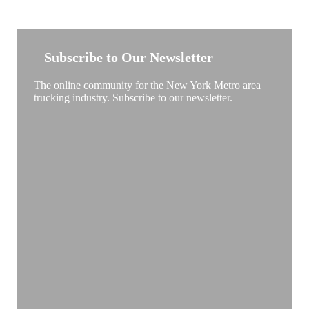
NEW YORK TRUCKSTOP
Subscribe to Our Newsletter
The online community for the New York Metro area
trucking industry. Subscribe to our newsletter.