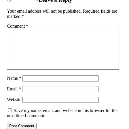
Your email address will not be published.
Required fields are
marked
*
Comment
*
Name
*
Email
*
Website
Save my name, email, and website in this browser for the
next time I comment.