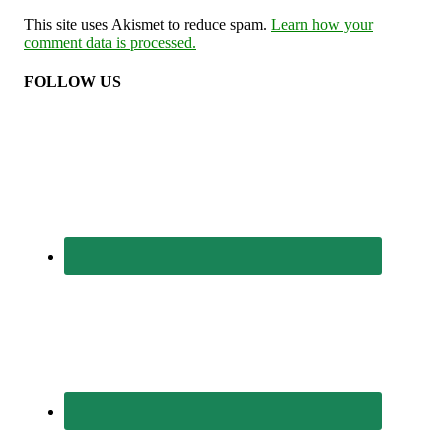
This site uses Akismet to reduce spam.
Learn how your
comment data is processed.
FOLLOW US