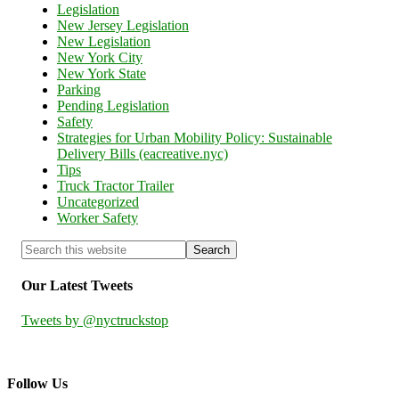
Legislation
New Jersey Legislation
New Legislation
New York City
New York State
Parking
Pending Legislation
Safety
Strategies for Urban Mobility Policy: Sustainable
Delivery Bills (eacreative.nyc)
Tips
Truck Tractor Trailer
Uncategorized
Worker Safety
Our Latest Tweets
Tweets by @nyctruckstop
Follow Us