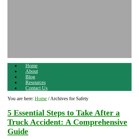
Home
About
Blog
Resources
Contact Us
You are here:
Home
/
Archives for Safety
5 Essential Steps to Take After a
Truck Accident: A Comprehensive
Guide