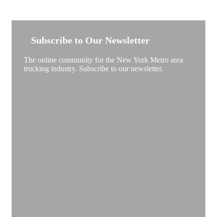
NEW YORK TRUCKSTOP
Subscribe to Our Newsletter
The online community for the New York Metro area
trucking industry. Subscribe to our newsletter.