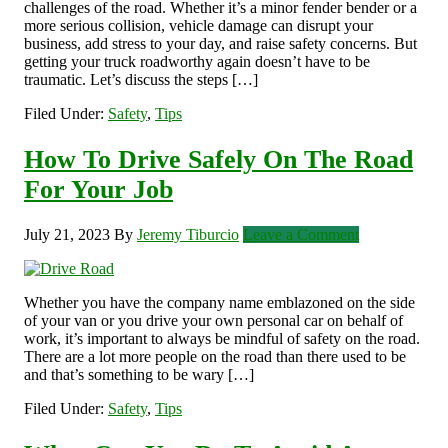
challenges of the road. Whether it’s a minor fender bender or a
more serious collision, vehicle damage can disrupt your
business, add stress to your day, and raise safety concerns. But
getting your truck roadworthy again doesn’t have to be
traumatic. Let’s discuss the steps […]
Filed Under:
Safety
,
Tips
How To Drive Safely On The Road
For Your Job
July 21, 2023
By
Jeremy Tiburcio
Leave a Comment
Whether you have the company name emblazoned on the side
of your van or you drive your own personal car on behalf of
work, it’s important to always be mindful of safety on the road.
There are a lot more people on the road than there used to be
and that’s something to be wary […]
Filed Under:
Safety
,
Tips