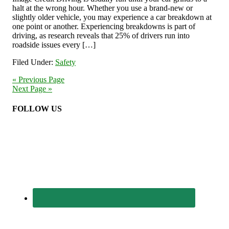
halt at the wrong hour. Whether you use a brand-new or
slightly older vehicle, you may experience a car breakdown at
one point or another. Experiencing breakdowns is part of
driving, as research reveals that 25% of drivers run into
roadside issues every […]
Filed Under:
Safety
« Previous Page
Next Page »
FOLLOW US