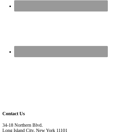
Contact Us
34-18 Northern Blvd.
Long Island City, New York 11101