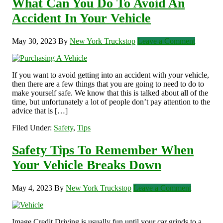
What Can You Do To Avoid An
Accident In Your Vehicle
May 30, 2023
By
New York Truckstop
Leave a Comment
If you want to avoid getting into an accident with your vehicle,
then there are a few things that you are going to need to do to
make yourself safe. We know that this is talked about all of the
time, but unfortunately a lot of people don’t pay attention to the
advice that is […]
Filed Under:
Safety
,
Tips
Safety Tips To Remember When
Your Vehicle Breaks Down
May 4, 2023
By
New York Truckstop
Leave a Comment
Image Credit Driving is usually fun until your car grinds to a