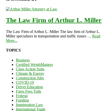
The Law Firm of Arthur L. Miller
The Law Firm of Arthur L. Miller The law firm of Arthur L.
Miller specializes in transportation and traffic issues …
Read
More...
TOPICS
Business
Certified WeighMasters
Class Action Suits
Climate & Energy
Construction Jobs
COVID-19
Driver Education
Fares Fees Tolls
Federal
Funding
Immigration Law
International Trade