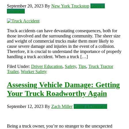
September 20, 2023
By
New York Truckstop
Leave a
Comment
Truck accidents can have devastating consequences, both for
those involved and the surrounding community. The sheer size
and weight of commercial trucks make them more likely to
cause severe damage and injuries in the event of a collision.
Therefore, it is crucial to understand the importance of properly
handling a truck accident. When a truck […]
Filed Under:
Driver Education
,
Safety
,
Tips
,
Truck Tractor
Trailer
,
Worker Safety
Assessing Vehicle Damage: Getting
Your Truck Roadworthy Again
September 12, 2023
By
Zach Miller
Leave a Comment
Being a truck owner, you’re no stranger to the unexpected