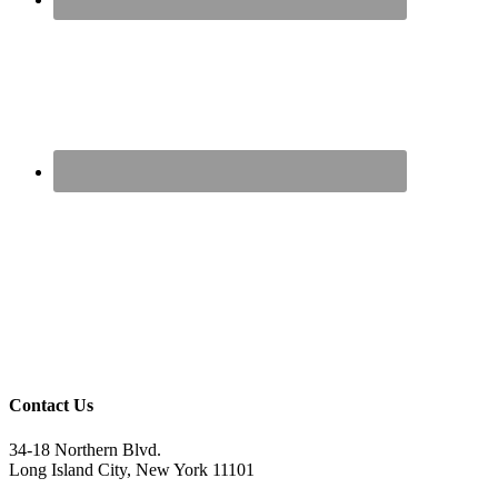
Contact Us
34-18 Northern Blvd.
Long Island City, New York 11101