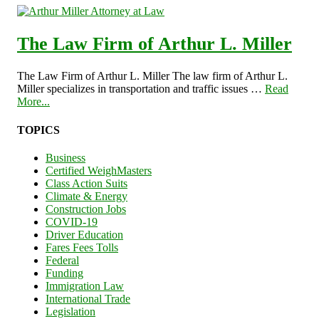
The Law Firm of Arthur L. Miller
The Law Firm of Arthur L. Miller The law firm of Arthur L.
Miller specializes in transportation and traffic issues …
Read
More...
TOPICS
Business
Certified WeighMasters
Class Action Suits
Climate & Energy
Construction Jobs
COVID-19
Driver Education
Fares Fees Tolls
Federal
Funding
Immigration Law
International Trade
Legislation