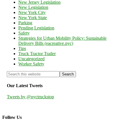
New Jersey Legislation
New Legislation
New York City
New York State
Parking
Pending Legislation
Safety
Strategies for Urban Mobility Policy: Sustainable
Delivery Bills (eacreative.nyc)
Tips
Truck Tractor Trailer
Uncategorized
Worker Safety
Our Latest Tweets
Tweets by @nyctruckstop
Follow Us