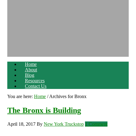
Home
About
Blog
Resources
Contact Us
You are here:
Home
/
Archives for Bronx
The Bronx is Building
April 18, 2017
By
New York Truckstop
1 Comment