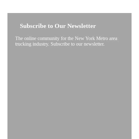
NEW YORK TRUCKSTOP
Subscribe to Our Newsletter
The online community for the New York Metro area
trucking industry. Subscribe to our newsletter.