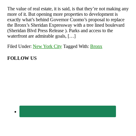
The value of real estate, it is said, is that they’re not making any
more of it. But opening more properties to development is
exactly what’s behind Governor Cuomo’s proposal to replace
the Bronx’s Sheridan Expressway with a tree lined boulevard
(Sheridan Blvd Press Release ). Parks and access to the
waterfront are admirable goals, […]
Filed Under:
New York City
Tagged With:
Bronx
FOLLOW US