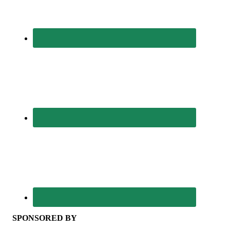
SPONSORED BY