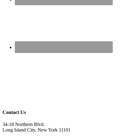
Contact Us
34-18 Northern Blvd.
Long Island City, New York 11101