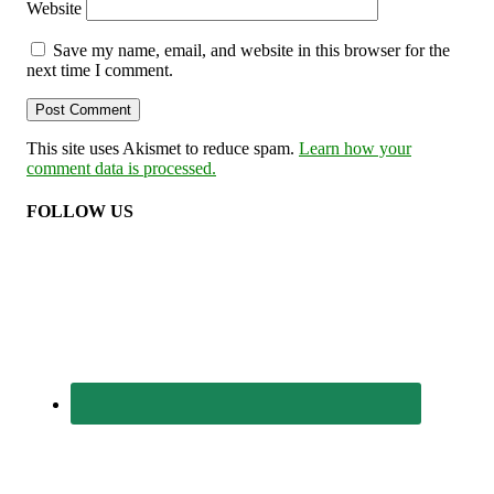
Website
Save my name, email, and website in this browser for the
next time I comment.
This site uses Akismet to reduce spam.
Learn how your
comment data is processed.
FOLLOW US