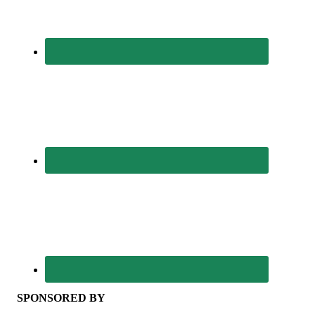
SPONSORED BY