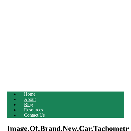
Home
About
Blog
Resources
Contact Us
Image,Of,Brand,New,Car,Tachometr