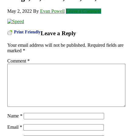
May 2, 2022
By
Evan Powell
Leave a Comment
Print Friendly
Leave a Reply
Your email address will not be published.
Required fields are
marked
*
Comment
*
Name
*
Email
*