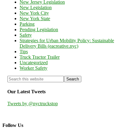
New Jersey Legislation
New Legislation
New York City
New York State
Parking
Pending Legislation
Safety
Strategies for Urban Mobility Policy: Sustainable
Delivery Bills (eacreative.nyc)
Tips
Truck Tractor Trailer
Uncategorized
Worker Safety
Our Latest Tweets
Tweets by @nyctruckstop
Follow Us