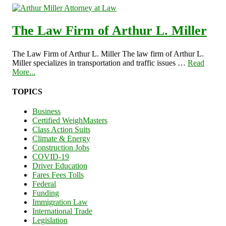
The Law Firm of Arthur L. Miller
The Law Firm of Arthur L. Miller The law firm of Arthur L.
Miller specializes in transportation and traffic issues …
Read
More...
TOPICS
Business
Certified WeighMasters
Class Action Suits
Climate & Energy
Construction Jobs
COVID-19
Driver Education
Fares Fees Tolls
Federal
Funding
Immigration Law
International Trade
Legislation