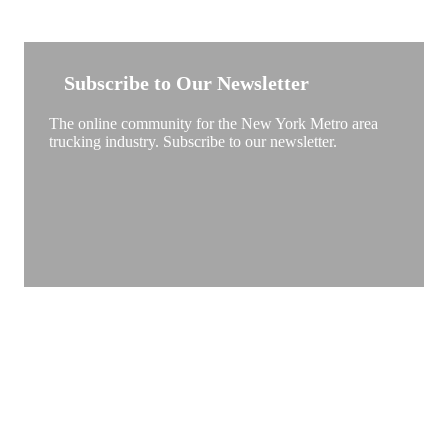
NEW YORK TRUCKSTOP
Subscribe to Our Newsletter
The online community for the New York Metro area
trucking industry. Subscribe to our newsletter.