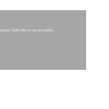
ustry. Subscribe to our newsletter.