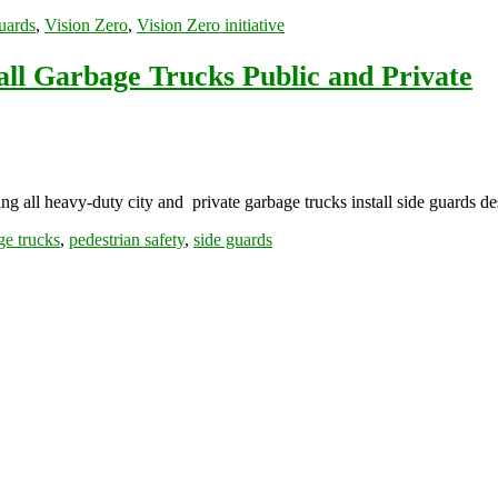
uards
,
Vision Zero
,
Vision Zero initiative
all Garbage Trucks Public and Private
all heavy-duty city and private garbage trucks install side guards de
ge trucks
,
pedestrian safety
,
side guards