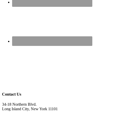
Contact Us
34-18 Northern Blvd.
Long Island City, New York 11101