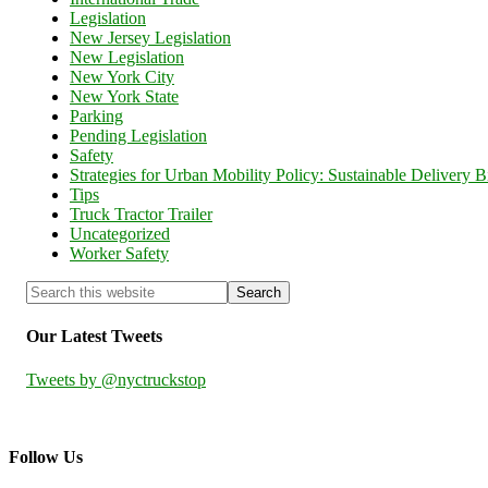
Legislation
New Jersey Legislation
New Legislation
New York City
New York State
Parking
Pending Legislation
Safety
Strategies for Urban Mobility Policy: Sustainable Delivery Bi
Tips
Truck Tractor Trailer
Uncategorized
Worker Safety
Our Latest Tweets
Tweets by @nyctruckstop
Follow Us