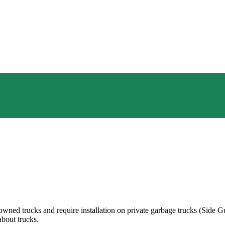
owned trucks and require installation on private garbage trucks (Side G
about trucks.