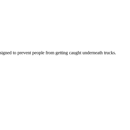
signed to prevent people from getting caught underneath trucks.