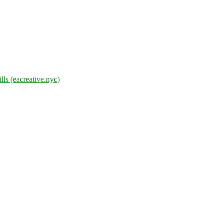
lls (eacreative.nyc)