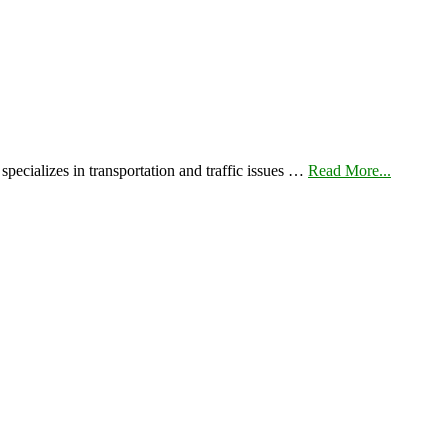
pecializes in transportation and traffic issues …
Read More...