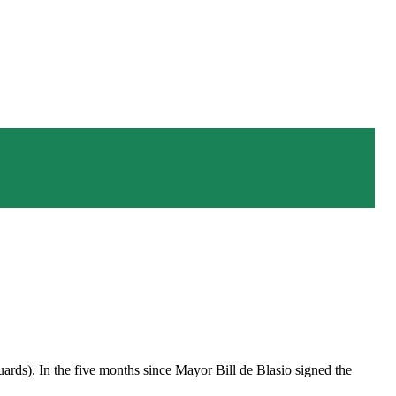
uards). In the five months since Mayor Bill de Blasio signed the