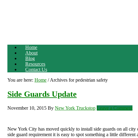
Home
About
Blog
Resources
Contact Us
You are here:
Home
/
Archives for pedestrian safety
Side Guards Update
November 10, 2015
By
New York Truckstop
Leave a Comment
New York City has moved quickly to install side guards on all city 
side guard requirement it is easy to spot something a little different 