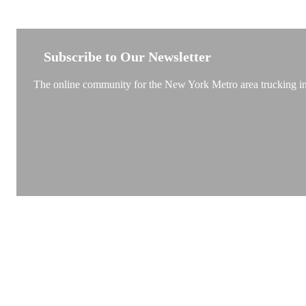
NEW YORK TRUCKSTOP
Subscribe to Our Newsletter
The online community for the New York Metro area trucking ind