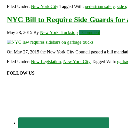
Filed Under:
New York City
Tagged With:
pedestrian safety
,
side g
NYC Bill to Require Side Guards for 
May 28, 2015
By
New York Truckstop
1 Comment
On May 27, 2015 the New York City Council passed a bill mandating 
Filed Under:
New Legislation
,
New York City
Tagged With:
garba
FOLLOW US