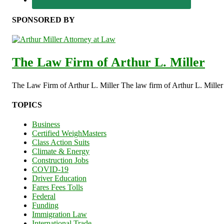
SPONSORED BY
The Law Firm of Arthur L. Miller
The Law Firm of Arthur L. Miller The law firm of Arthur L. Miller s
TOPICS
Business
Certified WeighMasters
Class Action Suits
Climate & Energy
Construction Jobs
COVID-19
Driver Education
Fares Fees Tolls
Federal
Funding
Immigration Law
International Trade